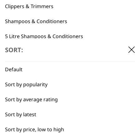
Clippers & Trimmers
Shampoos & Conditioners
5 Litre Shampoos & Conditioners
Flexible payment
Free delivery when
SORT:
Grooming Tools
options
you spend £30+
Pet Grooming Spare Parts
Default
Accessories
Sort by popularity
Sort by average rating
I need a product for...
SUBSCRIBE TO
Sort by latest
All
OUR
Sort by price, low to high
Belly