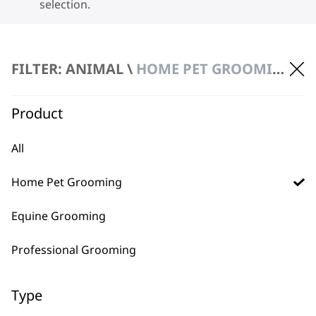
selection.
FILTER: ANIMAL \
HOME PET GROOMING
Product
BUY DIRECT FROM THE PEOPLE
All
WHO MADE IT
Home Pet Grooming
Equine Grooming
Professional Grooming
Used by
Wahl UK direct
professionals since
customer support
Type
1919