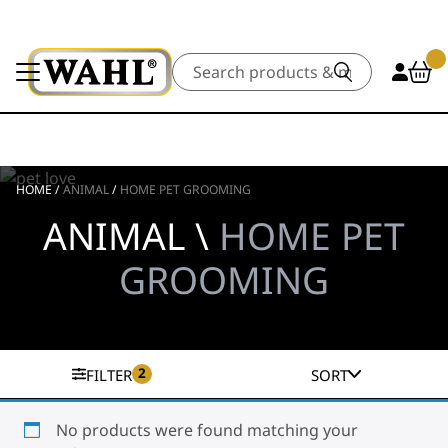
Search
HOME
/
ANIMAL
/
HOME PET GROOMING
ANIMAL \
HOME PET
GROOMING
2
FILTER
SORT
No products were found matching your