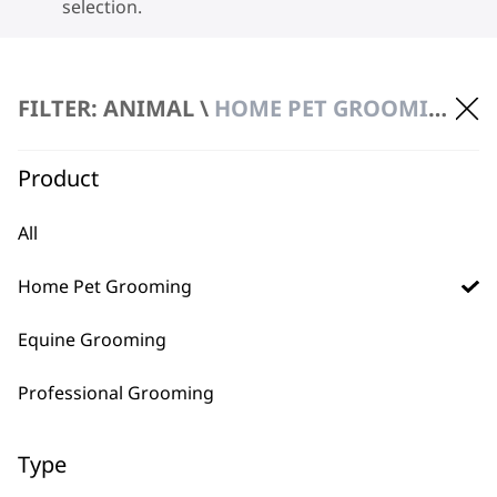
selection.
FILTER: ANIMAL \
HOME PET GROOMING
Product
BUY DIRECT FROM THE PEOPLE
All
WHO MADE IT
Home Pet Grooming
Equine Grooming
Professional Grooming
Used by
Wahl UK direct
professionals since
customer support
Type
1919