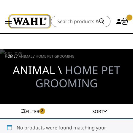
Search
HOME
/
ANIMAL
/
HOME PET GROOMING
ANIMAL \
HOME PET
GROOMING
2
FILTER
SORT
No products were found matching your