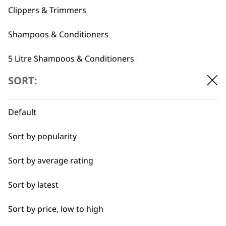
Clippers & Trimmers
Shampoos & Conditioners
5 Litre Shampoos & Conditioners
Flexible payment
Free delivery when
SORT:
Grooming Tools
options
you spend £30+
Pet Grooming Spare Parts
Default
Accessories
Sort by popularity
Sort by average rating
I need a product for...
SUBSCRIBE TO
Sort by latest
All
OUR
Sort by price, low to high
Belly