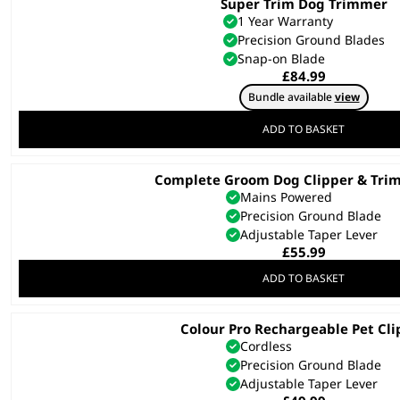
Super Trim Dog Trimmer
1 Year Warranty
Precision Ground Blades
Snap-on Blade
£
84.99
Bundle available
view
ADD TO BASKET
Complete Groom Dog Clipper & Tri
Mains Powered
Precision Ground Blade
Adjustable Taper Lever
£
55.99
ADD TO BASKET
Colour Pro Rechargeable Pet Cli
Cordless
Precision Ground Blade
Adjustable Taper Lever