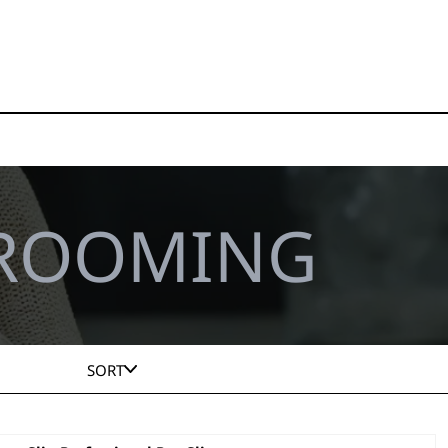
GROOMING
SORT