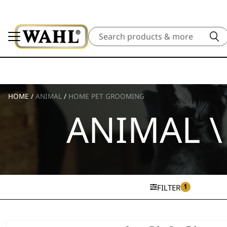
Search
HOME
/
ANIMAL
/
HOME PET GROOMING
ANIMAL 
1
FILTER