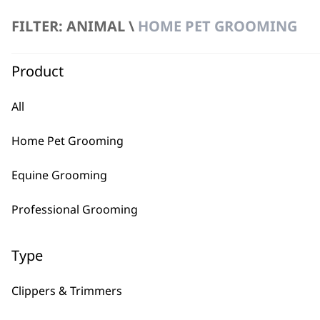
£
49.99
FILTER: ANIMAL \
HOME PET GROOMING
Product
All
Home Pet Grooming
Equine Grooming
Professional Grooming
Type
Clippers & Trimmers