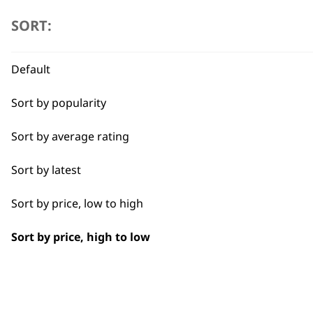
Deep Black Shampoo 5L
Closer Cutting
£
28.99
SORT:
Combo
ADD TO BASKET
Default
Curly
Sort by popularity
Detail Work
Sort by average rating
Double
Sort by latest
Ears
Sort by price, low to high
Face
Sort by price, high to low
Full Clip
Legs
Long