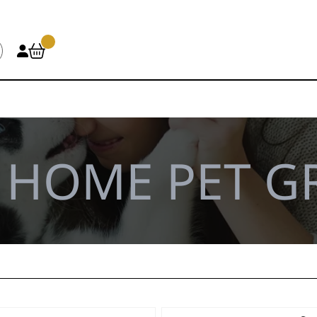
\
HOME PET 