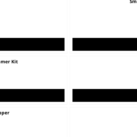
Sma
mmer Kit
pper