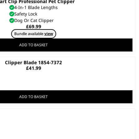
rt Clip Professional Pet Clipper
4-In-1 Blade Lengths
Safety Lock
Dog Or Cat Clipper
£
69.99
Bundle available
view
ADD TO BASKET
Clipper Blade 1854-7372
£
41.99
ADD TO BASKET