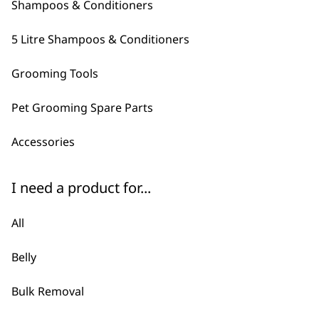
Shampoos & Conditioners
5 Litre Shampoos & Conditioners
Grooming Tools
Pet Grooming Spare Parts
ADD TO BASKET
Accessories
Electric Nail Grinder
£
34.99
I need a product for...
ADD TO BASKET
All
Easy Groom Conditioner 5L
£
28.99
Belly
ADD TO BASKET
Bulk Removal