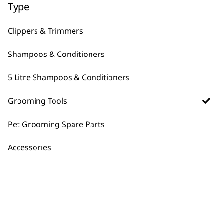
←
Type
Clippers & Trimmers
Shampoos & Conditioners
5 Litre Shampoos & Conditioners
Grooming Tools
FAQs
Pet Grooming Spare Parts
Accessories
Does Wahl have a brush for
-
sensitive skin dogs?
+
Yes, you can use the
double sided soft
brush
which gives you a soft side for
coat brushing as well as a bristly side