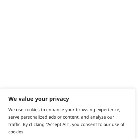
Help - Search for Answers
Content Hub
PRODUCTS & SERVICES
Wahl Academy Programme
Wahl Refurb & Repair Program
Pay In 3
ACCOUNT
Sign in / Register
Wahl Rewards
We value your privacy
We use cookies to enhance your browsing experience,
GB
serve personalized ads or content, and analyze our
traffic. By clicking "Accept All", you consent to our use of
cookies.