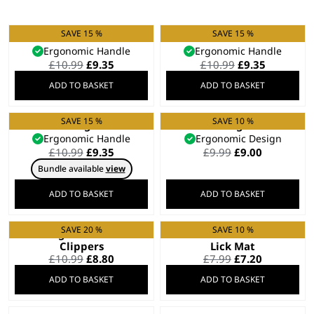
SAVE 15 %
SAVE 15 %
Small Slicker Brush
Flea Comb
Ergonomic Handle
Ergonomic Handle
Original
Current
Original
Current
£
10.99
£
9.35
£
10.99
£
9.35
price
price
price
price
ADD TO BASKET
ADD TO BASKET
was:
is:
was:
is:
£10.99.
£9.35.
£10.99.
£9.35.
SAVE 15 %
SAVE 10 %
Grooming Comb
Grooming Glove
Ergonomic Handle
Ergonomic Design
Original
Current
Original
Current
£
10.99
£
9.35
£
9.99
£
9.00
price
price
price
price
Bundle available
view
was:
is:
was:
is:
£10.99.
£9.35.
£9.99.
£9.00.
ADD TO BASKET
ADD TO BASKET
SAVE 20 %
SAVE 10 %
Dog – Cat Nail
Distract ‘N’ Groom
Clippers
Lick Mat
Original
Current
Original
Current
£
10.99
£
8.80
£
7.99
£
7.20
price
price
price
price
ADD TO BASKET
ADD TO BASKET
was:
is:
was:
is:
£10.99.
£8.80.
£7.99.
£7.20.