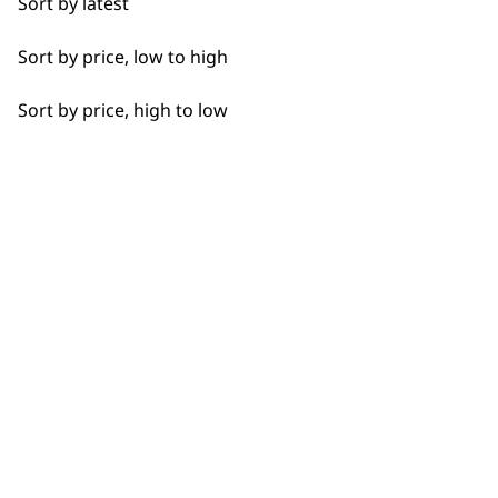
matted area or rub in a little conditioner
Sort by latest
or coconut oil. This should loosen the
Sort by price, low to high
area before trying to brush away any
tangles.
Sort by price, high to low
What is the difference
-
between a slicker brush and a
+
bristle brush?
A
slicker brush
has fine, wire bristles
and is used to remove mats, tangles,
and loose fur—it’s best for dogs with
medium to long or curly coats. A
bristle
brush
, on the other hand, has soft
natural or synthetic bristles and is better
for smoothing short-haired coats and
spreading natural oils, but it won’t help