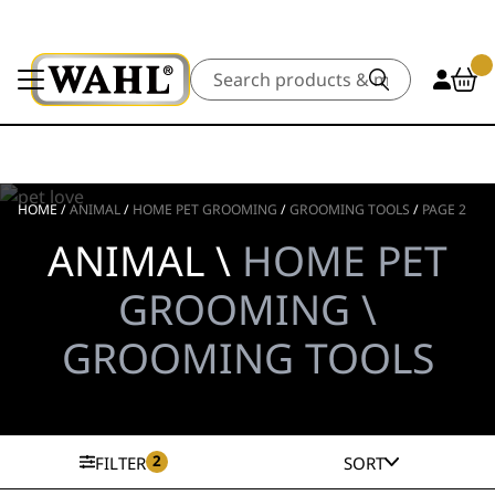
Search
HOME
/
ANIMAL
/
HOME PET GROOMING
/
GROOMING TOOLS
/
PAGE 2
ANIMAL \
HOME PET
GROOMING \
GROOMING TOOLS
2
FILTER
SORT