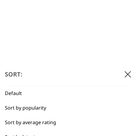
that still has gentle pins for debris
removal.
Can Wahl brushes be used on
-
puppies?
+
Yes, our Wahl brushes are designed to
be gentle enough to groom dogs of all
ages.
SORT:
Can Wahl brushes help
-
Default
prevent matting?
+
Sort by popularity
Yes – if your pet’s fur is matted you
should use a
slicker brush
, but first
Sort by average rating
making sure to spray detangler on the