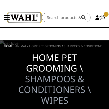
Search
HOME
/
ANIMAL
/
HOME PET GROOMING
/
SHAMPOOS & CONDITIONERS
/
HOME PET
GROOMING \
SHAMPOOS &
CONDITIONERS \
WIPES