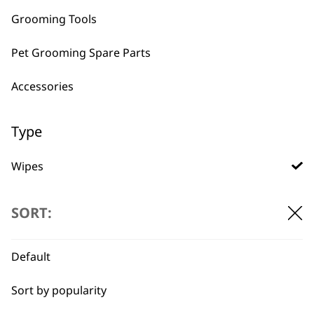
Grooming Tools
Pet Grooming Spare Parts
BUY DIRECT FROM THE PEOPLE
Accessories
WHO MADE IT
Type
Wipes
Conditioners
Used by
Wahl UK direct
SORT:
professionals since
customer support
Ear Cleaner
1919
Default
Shampoos
Sort by popularity