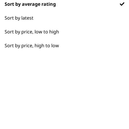
Sort by average rating
Flexible payment
Free delivery when
Sort by latest
options
you spend £30+
Sort by price, low to high
Sort by price, high to low
SUBSCRIBE TO
OUR
NEWSLETTER