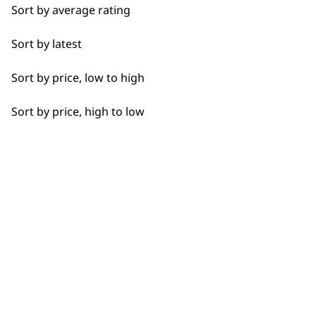
Sort by average rating
Flexible payment
Free delivery when
Sort by latest
options
you spend £30+
Sort by price, low to high
Sort by price, high to low
SUBSCRIBE TO
OUR
NEWSLETTER