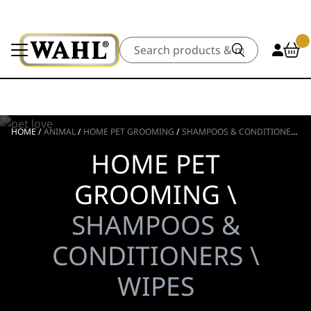
Search
HOME
/
ANIMAL
/
HOME PET GROOMING
/
SHAMPOOS & CONDITIONERS
/
HOME PET
GROOMING \
SHAMPOOS &
CONDITIONERS \
WIPES