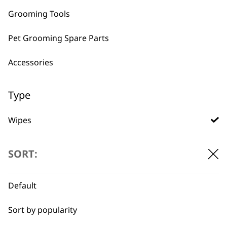
Grooming Tools
Pet Grooming Spare Parts
BUY DIRECT FROM THE PEOPLE
Accessories
WHO MADE IT
Type
Wipes
Conditioners
Used by
Wahl UK direct
SORT:
professionals since
customer support
Ear Cleaner
1919
Default
Shampoos
Sort by popularity