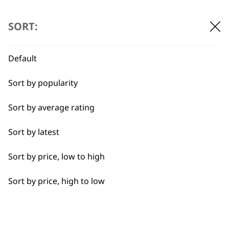
…
←
→
Detail Work
SORT:
Double
Default
Ears
BUY DIRECT FROM THE PEOPLE
Sort by popularity
Face
WHO MADE IT
Sort by average rating
Full Body Clipping
Sort by latest
Full Clip
Sort by price, low to high
Legs
Used by
Wahl UK direct
Sort by price, high to low
professionals since
customer support
Long
1919
Partial Clip