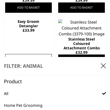
£
39.59
£
34.99
ADD TO BASKET
ADD TO BASKET
Easy Groom
This
Detangler
product
£
33.99
has
Stainless Steel
multiple
Coloured
variants.
Attachment Combs
The
£
32.99
options
SELECT OPTIONS
ADD TO BASKET
may
FILTER: ANIMAL
be
Competition Comb
Electric Nail Grinder
chosen
Set
£
34.99
Product
on
£
32.99
the
ADD TO BASKET
ADD TO BASKET
product
All
page
Hair Dryer With?
Home Pet Grooming
Stand
KM Supera Charge