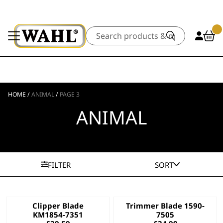
Search
HOME
/
ANIMAL
/
PAGE 3
ANIMAL
FILTER
SORT
Clipper Blade
Trimmer Blade 1590-
KM1854-7351
7505