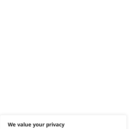
HELP CENTRE
Delivery
Returns
Contact
Help - Search for Answers
Content Hub
PRODUCTS & SERVICES
Wahl Academy Programme
Wahl Refurb & Repair Program
Pay In 3
ACCOUNT
Sign in / Register
Wahl Rewards
We value your privacy