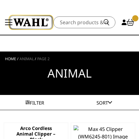
Search
HOME
/
ANIMAL
/
PAGE 2
ANIMAL
FILTER
SORT
Arco Cordless
Animal Clipper –