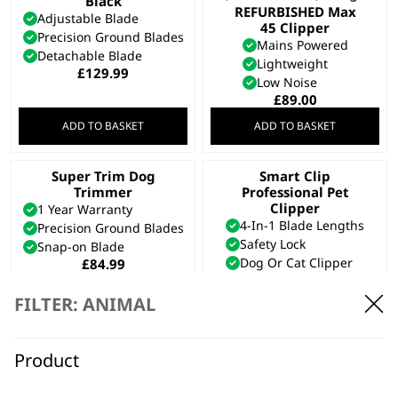
Black
REFURBISHED Max
Adjustable Blade
45 Clipper
Precision Ground Blades
Mains Powered
Detachable Blade
Lightweight
£
129.99
Low Noise
£
89.00
ADD TO BASKET
ADD TO BASKET
Super Trim Dog
Smart Clip
Trimmer
Professional Pet
Clipper
1 Year Warranty
4-In-1 Blade Lengths
Precision Ground Blades
Safety Lock
Snap-on Blade
Dog Or Cat Clipper
£
84.99
£
69.99
Bundle available
view
FILTER: ANIMAL
Bundle available
view
ADD TO BASKET
ADD TO BASKET
Product
Quick Coupling Set