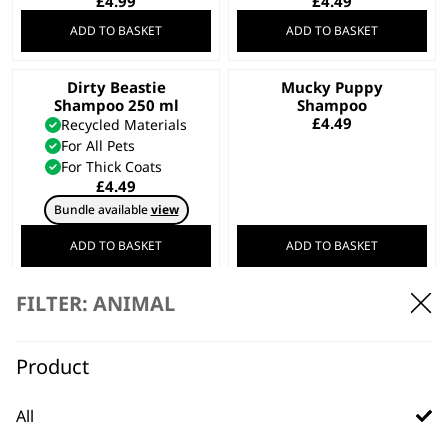
£
4.99
£
4.49
ADD TO BASKET
ADD TO BASKET
Dirty Beastie
Mucky Puppy
Shampoo 250 ml
Shampoo
£
4.49
Recycled Materials
For All Pets
For Thick Coats
£
4.49
Bundle available
view
ADD TO BASKET
ADD TO BASKET
FILTER: ANIMAL
Diamond White
Shampoo 250 ml
Wahl Hard Case –
£
4.49
Black
Product
Safe Storage
Daily Wear & Tear
Hard Case Frame
All
£
3.99