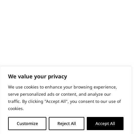
PRODUCTS & SERVICES
Wahl Academy Programme
Wahl Refurb & Repair Program
Pay In 3
ACCOUNT
Sign in / Register
Wahl Rewards
We value your privacy
We use cookies to enhance your browsing experience,
GB
serve personalized ads or content, and analyze our
traffic. By clicking "Accept All", you consent to our use of
cookies.
© 2018 - 2026 Wahl (UK) Ltd. All rights reserved.
Customize
Reject All
Accept All