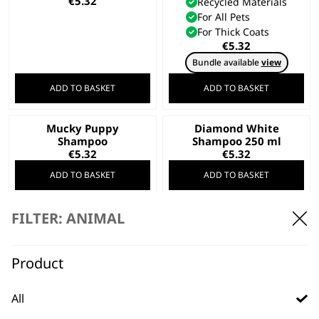
€
5.32
Recycled Materials
For All Pets
For Thick Coats
€
5.32
Bundle available
view
ADD TO BASKET
ADD TO BASKET
Mucky Puppy
Diamond White
Shampoo
Shampoo 250 ml
€
5.32
€
5.32
ADD TO BASKET
ADD TO BASKET
FILTER: ANIMAL
Wahl Hard Case –
Black
Dispenser Pump (5L)
Safe Storage
Product
€
4.73
Daily Wear & Tear
Hard Case Frame
All
€
4.73