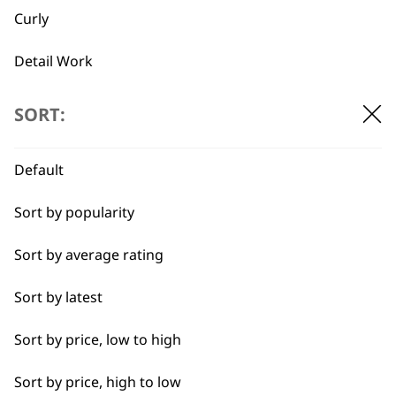
Curly
Large Grinding
Grinding Drum
Stone
€
2.65
Detail Work
€
2.65
ADD TO BASKET
ADD TO BASKET
Double
SORT:
Ears
Default
…
←
→
Face
Sort by popularity
Full Body Clipping
Sort by average rating
Full Clip
Sort by latest
BUY DIRECT FROM THE PEOPLE
Legs
WHO MADE IT
Sort by price, low to high
Long
Sort by price, high to low