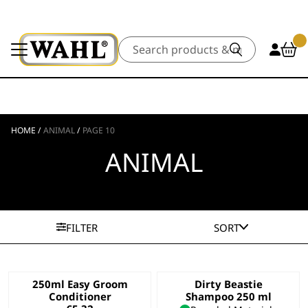
Search
HOME
/
ANIMAL
/
PAGE 10
ANIMAL
FILTER
SORT
250ml Easy Groom
Dirty Beastie
Conditioner
Shampoo 250 ml