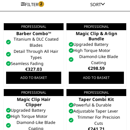
2
FILTER
SORT
PROFESSIONAL
PROFESSIONAL
5 Star Cordless
Gold 5 Star Cordless
Barber Combo™
Magic Clip & A·lign
Bundle
Titanium & DLC Coated
Upgraded Battery
Blades
High Torque Motor
Detail Through All Hair
Diamond-Like Blade
Types
Coating
Seamless Fading
€
298.59
€
327.03
ADD TO BASKET
ADD TO BASKET
PROFESSIONAL
PROFESSIONAL
Gold 5 Star Cordless
Cordless Super
Magic Clip Hair
Taper Combi Kit
Clipper
Powerful & Durable
Upgraded Battery
Adjustable Taper Lever
High Torque Motor
Trimmer For Precision
Diamond-Like Blade
Cuts
Coating
€
241.71