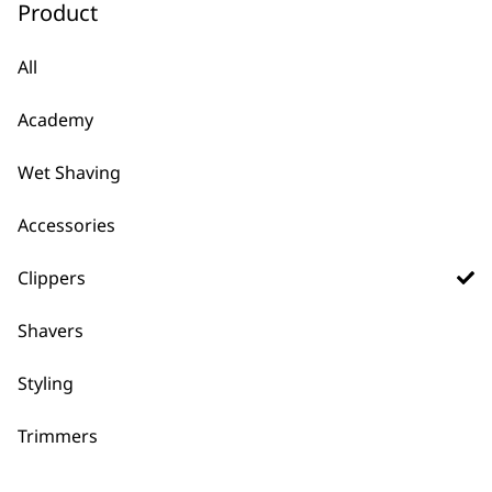
Product
€343.62.
€213.05
ADD TO BASKET
ADD TO BASKET
All
PROFESSIONAL
PROFESSIONAL
5 Star Cordless
5 Star Vapor™ Hair
Senior Clipper
Clipper
Academy
80 Minutes Runtime
High-Speed Brushless
Adjustable Taper Lever
Motor
Wet Shaving
Precision Fade Blade
32 Teeth On The Blade
€
206.17
Long-Life Cordless
Accessories
Battery
€
199.06
Clippers
ADD TO BASKET
ADD TO BASKET
Shavers
PROFESSIONAL
PROFESSIONAL
5 Star Cordless Black
5 Star Cordless
Magic Clip®
Legend
Styling
Perfect For The Salon
100 Minute Runtime
Titanium DLC coated
Wide Taper Throw
Blade
Premium Guide Combs
Trimmers
€
191.95
Adjustable Taper Lever
€
191.95