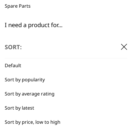
Spare Parts
I need a product for...
All
Flexible payment
Free delivery when
SORT:
options
you spend £30+
Baking
Default
Cakes
Sort by popularity
Carving
Sort by average rating
Casseroles
SUBSCRIBE TO
Sort by latest
Coffee
OUR
Sort by price, low to high
Curries