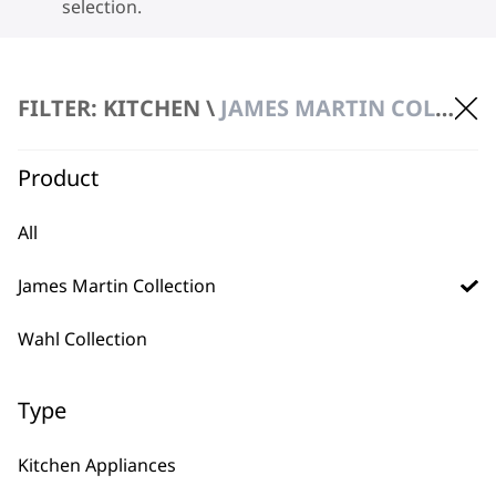
selection.
FILTER: KITCHEN \
JAMES MARTIN COLLECTION
Product
BUY DIRECT FROM THE PEOPLE
All
WHO MADE IT
James Martin Collection
Wahl Collection
Type
Used by
Wahl UK direct
professionals since
customer support
Kitchen Appliances
1919