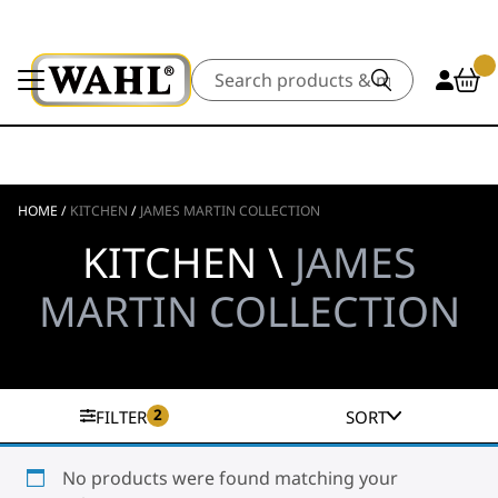
Search
HOME
/
KITCHEN
/
JAMES MARTIN COLLECTION
KITCHEN \
JAMES
MARTIN COLLECTION
2
FILTER
SORT
No products were found matching your