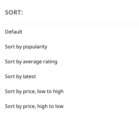
I need a product for...
SORT:
Flexible payment options
All
Default
Baking
Sort by popularity
Cakes
Sort by average rating
Carving
SUBSC
Sort by latest
Casseroles
10% off when you sign up for the lates
Sort by price, low to high
Coffee
Sort by price, high to low
Curries
Dough