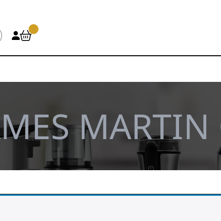
AMES MARTIN