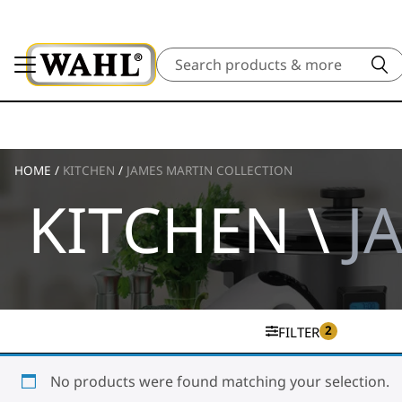
Search
HOME
/
KITCHEN
/
JAMES MARTIN COLLECTION
KITCHEN \
J
2
FILTER
No products were found matching your selection.