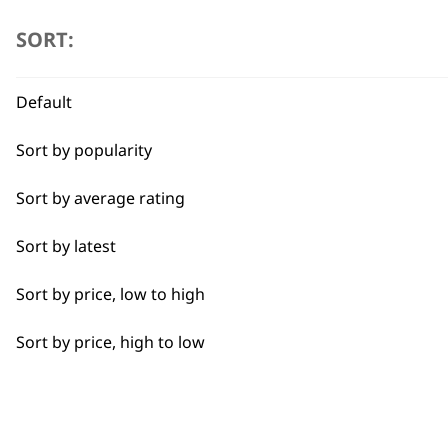
I need a product for...
SORT:
Flexible payment options
All
Default
Baking
Sort by popularity
Cakes
Sort by average rating
Carving
SUBSC
Sort by latest
Casseroles
10% off when you sign up for the lates
Sort by price, low to high
Coffee
Sort by price, high to low
Curries
Dough