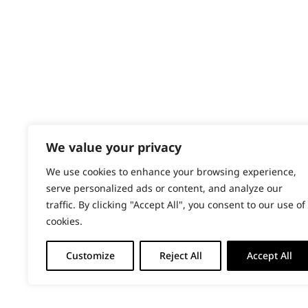
PRODUCTS & SERVICES
Stews
Wahl Academy Programme
Wahl Refurb & Repair Program
Vegetables
Pay In 3
ACCOUNT
Sign in / Register
We value your privacy
Wahl Rewards
We use cookies to enhance your browsing experience,
serve personalized ads or content, and analyze our
traffic. By clicking "Accept All", you consent to our use of
cookies.
Customize
Reject All
Accept All