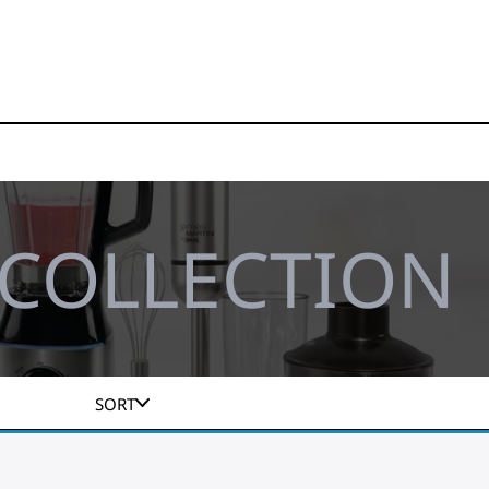
 COLLECTION
SORT