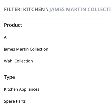
FILTER: KITCHEN \
JAMES MARTIN COLLECT
Product
All
BUY
James Martin Collection
Wahl Collection
Type
Used by professionals since 1
Kitchen Appliances
Spare Parts