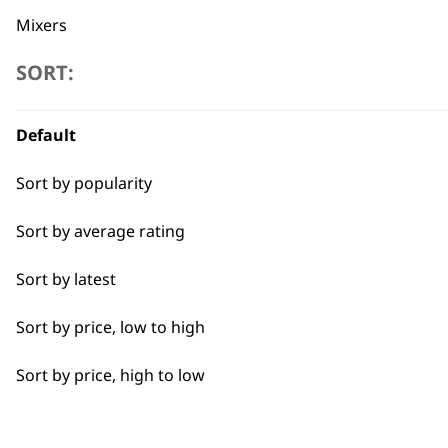
Mixers
SORT:
Cookers
Scales
Flexible payment options
Default
Electric Knife
Sort by popularity
Food Processor
Sort by average rating
Sort by latest
SUBSC
Sort by price, low to high
10% off when you sign up for the lates
Sort by price, high to low