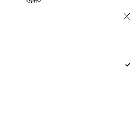
SORT
E IT
hl UK direct customer support