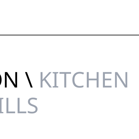
ON \
KITCHEN
ILLS