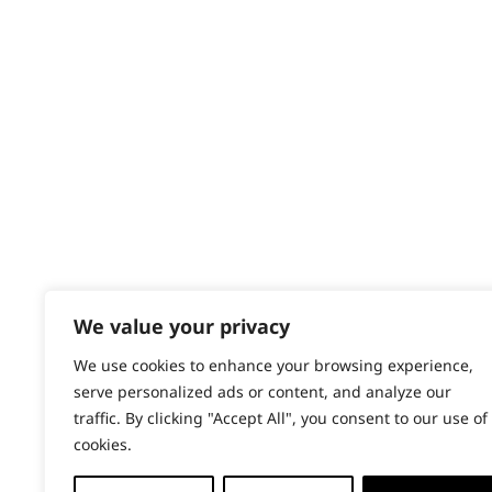
Contact
Help - Search for Answers
Content Hub
PRODUCTS & SERVICES
Wahl Academy Programme
Wahl Refurb & Repair Program
Pay In 3
ACCOUNT
Sign in / Register
We value your privacy
Wahl Rewards
We use cookies to enhance your browsing experience,
serve personalized ads or content, and analyze our
traffic. By clicking "Accept All", you consent to our use of
cookies.