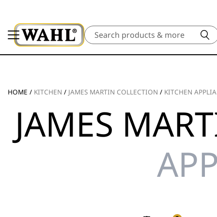
Search
HOME
/
KITCHEN
/
JAMES MARTIN COLLECTION
/
KITCHEN APPLI
JAMES MART
APP