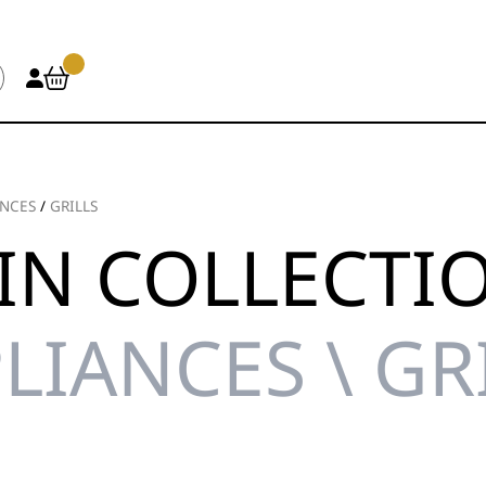
ANCES
/
GRILLS
IN COLLECTI
LIANCES \ GR