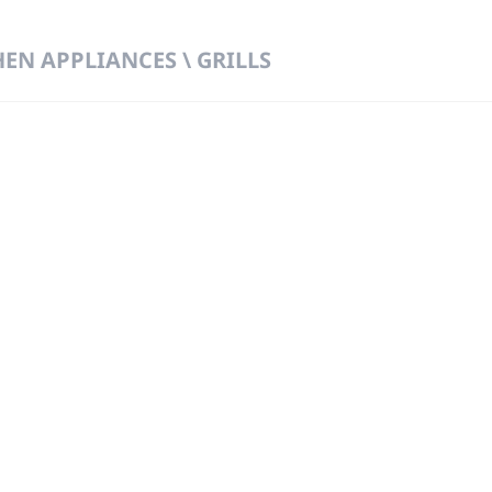
HEN APPLIANCES \ GRILLS
 DIRECT FROM THE PEOPLE WHO MAD
919
Wa