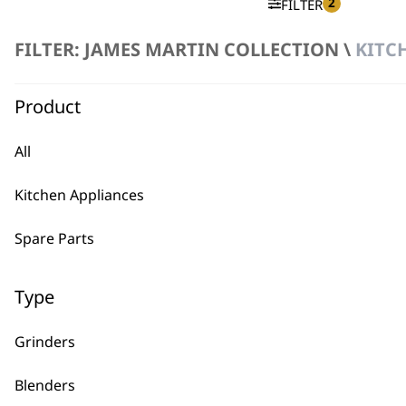
2
FILTER
FILTER: JAMES MARTIN COLLECTION \
KITC
No products were found matching your selection.
Product
All
Kitchen Appliances
BUY
Spare Parts
Type
Grinders
Used by professionals since 1
Blenders