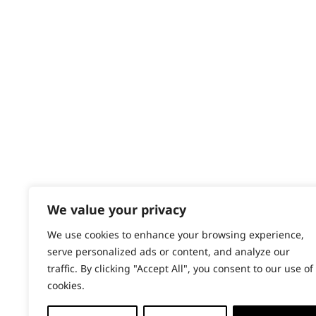
Contact
Help - Search for Answers
Content Hub
PRODUCTS & SERVICES
Wahl Academy Programme
Wahl Refurb & Repair Program
Pay In 3
ACCOUNT
Sign in / Register
We value your privacy
Wahl Rewards
We use cookies to enhance your browsing experience,
serve personalized ads or content, and analyze our
traffic. By clicking "Accept All", you consent to our use of
cookies.