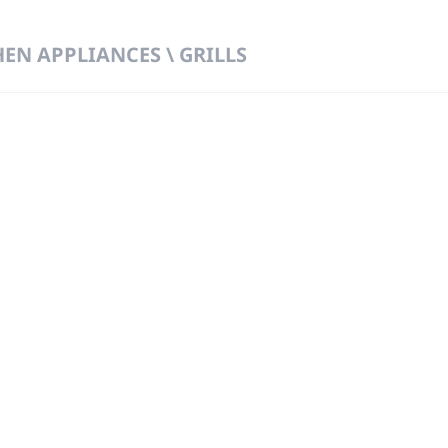
HEN APPLIANCES \ GRILLS
 DIRECT FROM THE PEOPLE WHO MAD
919
Wa