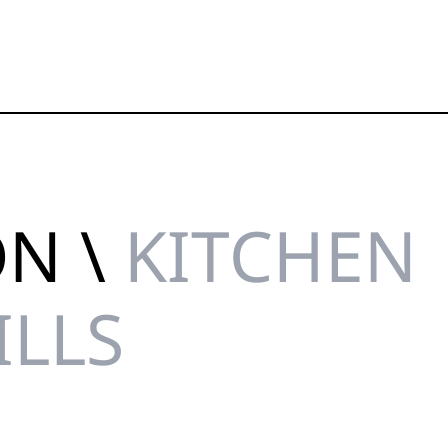
ON \
KITCHEN
ILLS