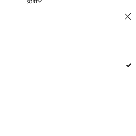
SORT
E IT
hl UK direct customer support