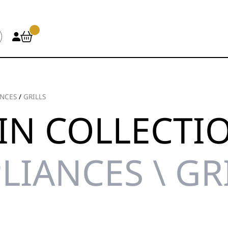
ANCES
/
GRILLS
IN COLLECTI
LIANCES \ GR