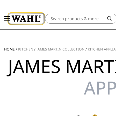
Search
HOME
/
KITCHEN
/
JAMES MARTIN COLLECTION
/
KITCHEN APPLI
JAMES MART
APP