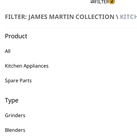
2
FILTER
FILTER: JAMES MARTIN COLLECTION \
KITC
No products were found matching your selection.
Product
All
Kitchen Appliances
BUY
Spare Parts
Type
Grinders
Used by professionals since 1
Blenders