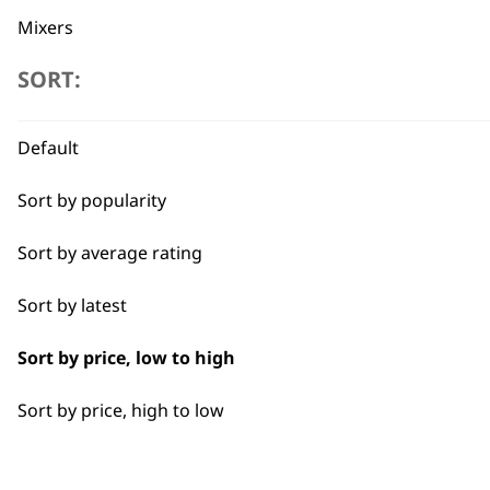
Mixers
SORT:
Cookers
Scales
Flexible payment options
Default
Electric Knife
Sort by popularity
Food Processor
Sort by average rating
Sort by latest
SUBSC
Sort by price, low to high
10% off when you sign up for the lates
Sort by price, high to low