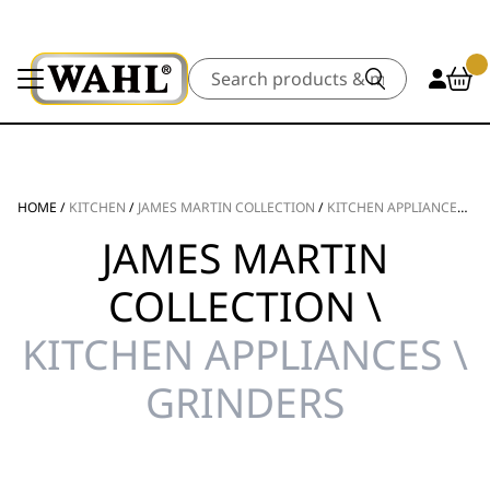
Search
HOME
/
KITCHEN
/
JAMES MARTIN COLLECTION
/
KITCHEN APPLIANCES
/
G
JAMES MARTIN
COLLECTION \
KITCHEN APPLIANCES \
GRINDERS