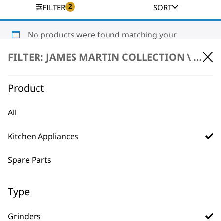
2
FILTER
SORT
No products were found matching your
selection.
FILTER: JAMES MARTIN COLLECTION \
KITC
Product
All
Kitchen Appliances
BUY DIRECT FROM THE PEOPLE
WHO MADE IT
Spare Parts
Type
Grinders