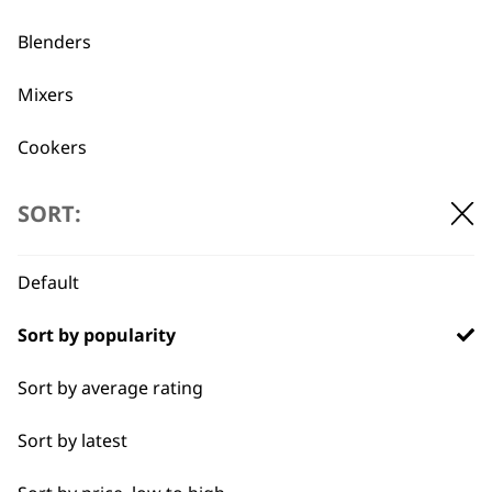
Used by
Wahl UK direct
Blenders
professionals since
customer support
1919
Mixers
Cookers
Scales
SORT:
Electric Knife
Flexible payment
Free delivery when
Default
options
you spend £30+
Food Processor
Sort by popularity
I need a product for...
Sort by average rating
All
Sort by latest
Coffee