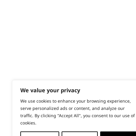
Contact
Help - Search for Answers
Content Hub
PRODUCTS & SERVICES
Wahl Academy Programme
Wahl Refurb & Repair Program
Pay In 3
ACCOUNT
Sign in / Register
We value your privacy
Wahl Rewards
We use cookies to enhance your browsing experience,
serve personalized ads or content, and analyze our
traffic. By clicking "Accept All", you consent to our use of
cookies.