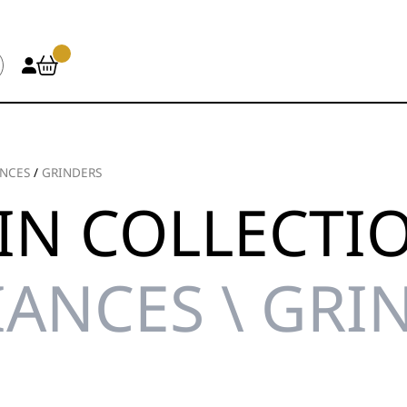
ANCES
/
GRINDERS
IN COLLECTI
IANCES \ GRI