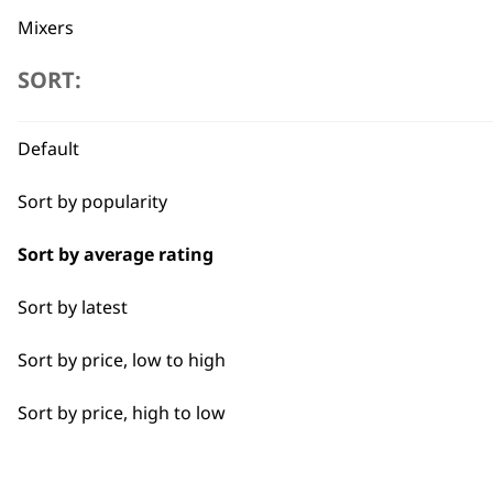
Mixers
SORT:
Cookers
Scales
Flexible payment options
Default
Electric Knife
Sort by popularity
Food Processor
Sort by average rating
I need a product for...
Sort by latest
SUBSC
Sort by price, low to high
All
10% off when you sign up for the lates
Sort by price, high to low
Coffee
Nuts