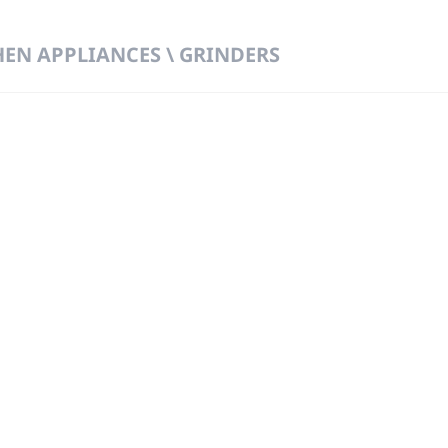
HEN APPLIANCES \ GRINDERS
 DIRECT FROM THE PEOPLE WHO MAD
919
Wa