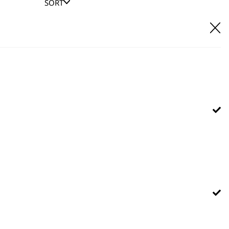
SORT
E IT
hl UK direct customer support