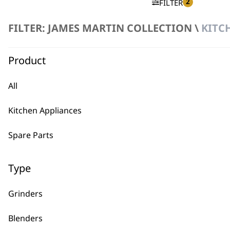
2
FILTER
FILTER: JAMES MARTIN COLLECTION \
KITC
No products were found matching your selection.
Product
All
Kitchen Appliances
BUY
Spare Parts
Type
Grinders
Used by professionals since 1
Blenders