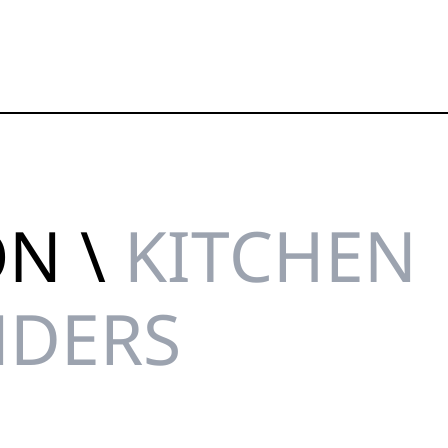
ON \
KITCHEN
NDERS