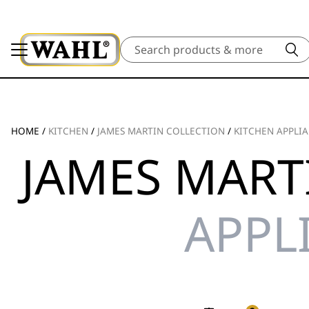
Search
HOME
/
KITCHEN
/
JAMES MARTIN COLLECTION
/
KITCHEN APPLI
JAMES MART
APPL