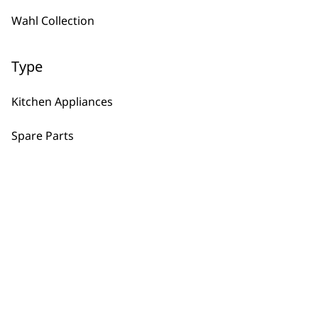
Wahl Collection
Frozen Blades
£
6.45
Type
ADD TO BASKET
Kitchen Appliances
Processor Bowl, Lid & Pusher
Spare Parts
£
16.23
ADD TO BASKET
Grind and Chop Bowl
£
9.99
ADD TO BASKET