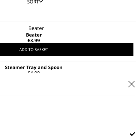
SORT
Beater
£
3.99
ADD TO BASKET
Steamer Tray and Spoon
£
4.99
ADD TO BASKET
Glass Lid
£
7.99
ADD TO BASKET