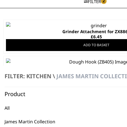
2
FILTER
Grinder Attachment for ZX88
£
6.45
ADD TO BASKET
Dough Hook
£
3.99
FILTER: KITCHEN \
JAMES MARTIN COLLECTI
ADD TO BASKET
Product
DISCONTINUED
Non Stick Pot
All
£
13.99
ADD TO BASKET
James Martin Collection