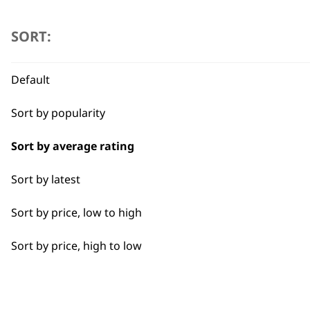
SORT:
Default
Sort by popularity
Sort by average rating
Sort by latest
Sort by price, low to high
Sort by price, high to low
BUY