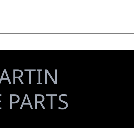
ARTIN
E PARTS