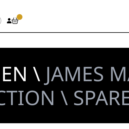
HEN \
JAMES M
TION \ SPAR