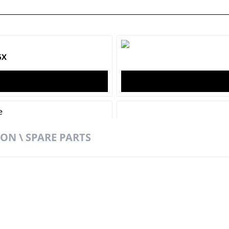
6X
ON \ SPARE PARTS