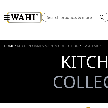
Search
HOME
/
KITCHEN
/
JAMES MARTIN COLLECTION
/
SPARE PARTS
KITC
COLLEC