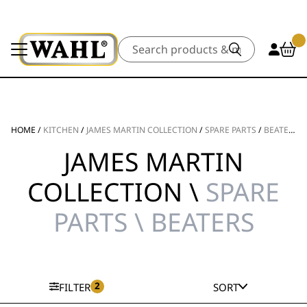
Search
HOME
/
KITCHEN
/
JAMES MARTIN COLLECTION
/
SPARE PARTS
/
BEATERS
JAMES MARTIN
COLLECTION \
SPARE
PARTS \ BEATERS
2
FILTER
SORT