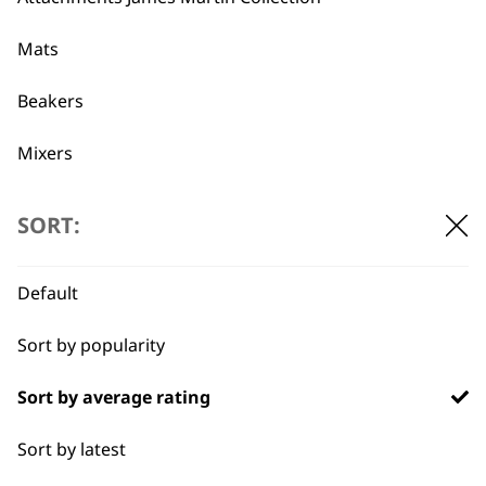
Mats
Used by
Wahl UK direct
professionals since
customer support
Beakers
1919
Mixers
Beaters
SORT:
Pots
Flexible payment
Free delivery when
Default
Blades
options
you spend £30+
Sort by popularity
Blender Foot
Sort by average rating
Whisks
Sort by latest
Blenders