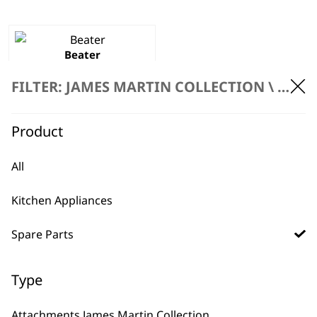
Beater
£
3.99
FILTER: JAMES MARTIN COLLECTION \
SPARE
ADD TO BASKET
Product
All
Kitchen Appliances
BUY DIRECT FROM THE PEOPLE
Spare Parts
WHO MADE IT
Type
Attachments James Martin Collection