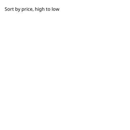
OUR
Bowls
Sort by price, high to low
Hooks
NEWSLETTER
Cups
10% off when you sign up for the latest news, offers
and ideas from Wahl. Your discount code will be
Juicers
emailed to you.
*Restrictions apply
Discs
SIGN UP
Driver Shafts
Lids
Grinders
WAHL UK