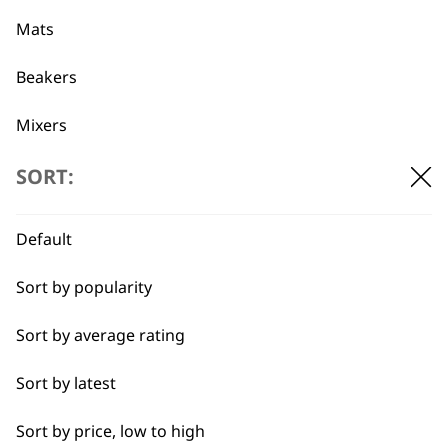
professionals since
customer support
1919
Mats
Beakers
Mixers
Beaters
SORT:
Flexible payment
Free delivery when
options
you spend £30+
Pots
Default
Blades
Sort by popularity
Blender Foot
Sort by average rating
Whisks
Sort by latest
SUBSCRIBE TO
Blenders
Sort by price, low to high