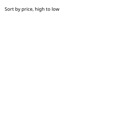
OUR
Bowls
Sort by price, high to low
Hooks
NEWSLETTER
Cups
10% off when you sign up for the latest news, offers
and ideas from Wahl. Your discount code will be
Juicers
emailed to you.
*Restrictions apply
Discs
SIGN UP
Driver Shafts
Lids
Grinders
WAHL UK