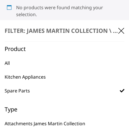
No products were found matching your
selection.
FILTER: JAMES MARTIN COLLECTION \
SPARE
Product
All
BUY DIRECT FROM THE PEOPLE
Kitchen Appliances
WHO MADE IT
Spare Parts
Type
Used by
Wahl UK direct
Attachments James Martin Collection