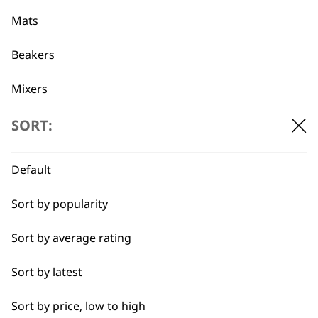
professionals since
customer support
1919
Mats
Beakers
Mixers
Beaters
SORT:
Flexible payment
Free delivery when
options
you spend £30+
Pots
Default
Blades
Sort by popularity
Blender Foot
Sort by average rating
Whisks
Sort by latest
SUBSCRIBE TO
Blenders
Sort by price, low to high