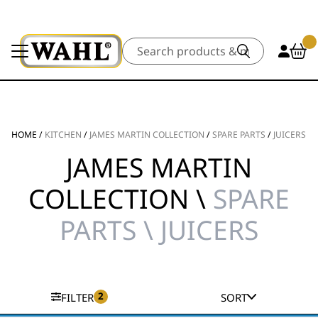
Search
HOME
/
KITCHEN
/
JAMES MARTIN COLLECTION
/
SPARE PARTS
/
JUICERS
JAMES MARTIN
COLLECTION \
SPARE
PARTS \ JUICERS
2
FILTER
SORT