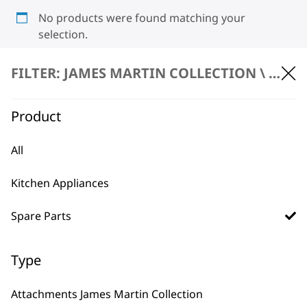
No products were found matching your
selection.
FILTER: JAMES MARTIN COLLECTION \
SPARE
Product
All
BUY DIRECT FROM THE PEOPLE
Kitchen Appliances
WHO MADE IT
Spare Parts
Type
Used by
Wahl UK direct
Attachments James Martin Collection