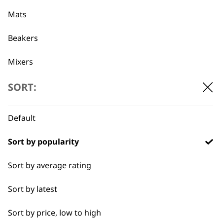
professionals since
customer support
1919
Mats
Beakers
Mixers
Beaters
SORT:
Flexible payment
Free delivery when
options
you spend £30+
Pots
Default
Blades
Sort by popularity
Blender Foot
Sort by average rating
Whisks
Sort by latest
SUBSCRIBE TO
Blenders
Sort by price, low to high