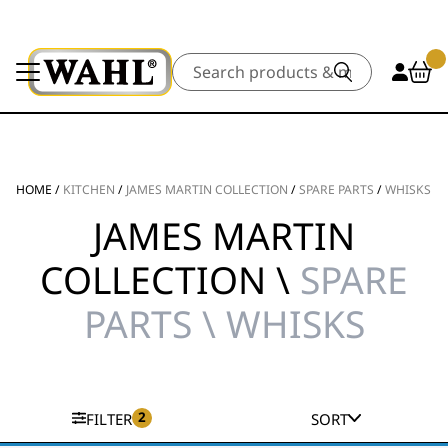
Search
HOME
/
KITCHEN
/
JAMES MARTIN COLLECTION
/
SPARE PARTS
/
WHISKS
JAMES MARTIN
COLLECTION \
SPARE
PARTS \ WHISKS
2
FILTER
SORT