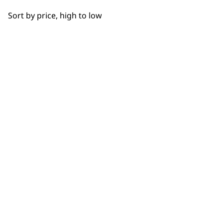
OUR
Bowls
Sort by price, high to low
Hooks
NEWSLETTER
Cups
10% off when you sign up for the latest news, offers
and ideas from Wahl. Your discount code will be
Juicers
emailed to you.
*Restrictions apply
Discs
SIGN UP
Driver Shafts
Lids
Grinders
WAHL UK