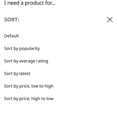
I need a product for...
All
SORT:
Cool Dry
Default
Curly
Sort by popularity
Heat Dry
BUY DIRECT FROM THE PEOPLE
Sort by average rating
WHO MADE IT
Quick Dry
Sort by latest
Self-Drying
Sort by price, low to high
Smooth
Sort by price, high to low
Used by
Wahl UK direct
Styling Hair
professionals since
customer support
1919
Wavy