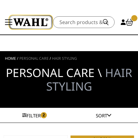
Search
HOME
/
PERSONAL CARE
/
HAIR STYLING
PERSONAL CARE \
HAIR
STYLING
2
FILTER
SORT