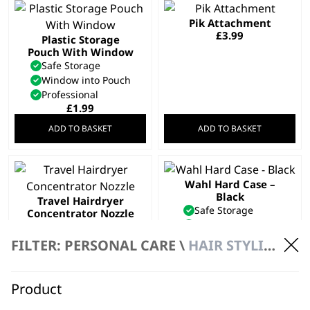
Pik Attachment
£
3.99
Plastic Storage
Pouch With Window
Safe Storage
Window into Pouch
Professional
£
1.99
ADD TO BASKET
ADD TO BASKET
Wahl Hard Case –
Black
Travel Hairdryer
Safe Storage
Concentrator Nozzle
Daily Wear & Tear
£
3.99
Hard Case Frame
FILTER: PERSONAL CARE \
HAIR STYLING
£
3.99
ADD TO BASKET
ADD TO BASKET
Product