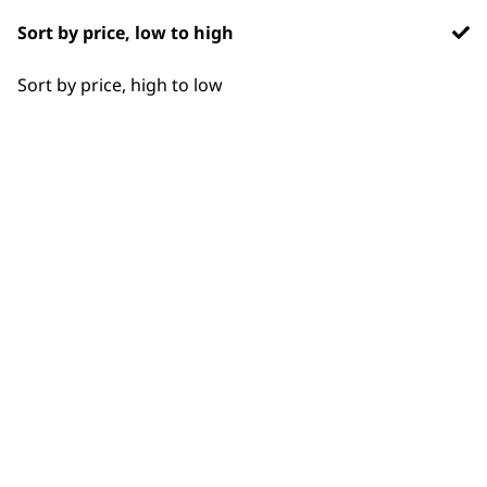
Styling Hair
Sort by price, low to high
Wavy
Sort by price, high to low
BUY DIRECT FROM THE PEOPLE
WHO MADE IT
Used by
Wahl UK direct
professionals since
customer support
1919