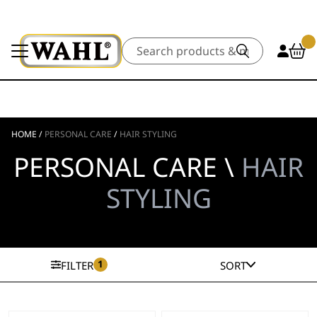
Search
HOME
/
PERSONAL CARE
/
HAIR STYLING
PERSONAL CARE \
HAIR
STYLING
1
FILTER
SORT