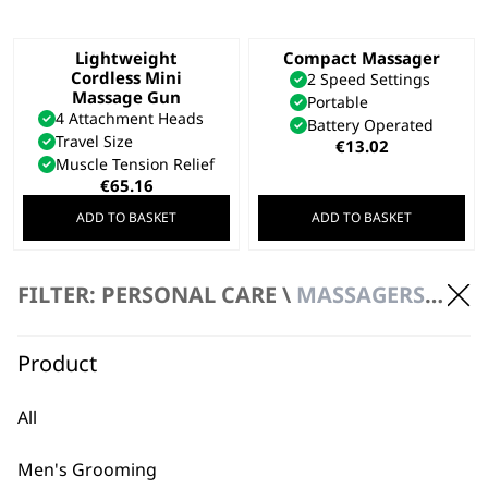
Lightweight
Compact Massager
Cordless Mini
2 Speed Settings
Massage Gun
Portable
4 Attachment Heads
Battery Operated
Travel Size
€
13.02
Muscle Tension Relief
€
65.16
ADD TO BASKET
ADD TO BASKET
SAVE 20 %
Cordless Mini
Deep Tissue Cordless
FILTER: PERSONAL CARE \
MASSAGERS \ HANDHELD MASSAGER
Massager Gun
Percussion Massager
Lightweight
Variable Power
Travel Size
Ergonomic Design
Product
Original
Current
€
106.63
€
85.30
200 Minutes
price
price
€
100.71
was:
is:
All
ADD TO BASKET
ADD TO BASKET
€106.63.
€85.30.
Men's Grooming
Deep Tissue
Flex Cordless