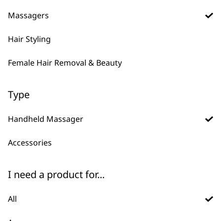
Percussion Massager
Massager
Massagers
Variable Power
Flexible Neck
Ergonomic Design
Lightweight
Deep Tissue Penetration
Cordless
Hair Styling
€
53.31
€
23.69
ADD TO BASKET
ADD TO BASKET
Female Hair Removal & Beauty
DISCONTINUED
Hot & Cold Thermal
Type
Massager
Hot
Cold
Handheld Massager
Variable Power
Accessories
VIEW PRODUCT
I need a product for...
All