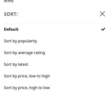
Arms
Back
SORT:
Calves
Default
Face
BUY DIRECT FROM THE PEOPLE
Sort by popularity
Feet
WHO MADE IT
Sort by average rating
Hamstrings
Sort by latest
Hands
Sort by price, low to high
Joints
Used by
Wahl UK direct
Sort by price, high to low
professionals since
customer support
Legs
1919
Lower Back