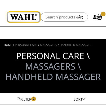
Search
HOME
/
PERSONAL CARE
/
MASSAGERS
/
HANDHELD MASSAGER
PERSONAL CARE \
MASSAGERS \
HANDHELD MASSAGER
2
FILTER
SORT