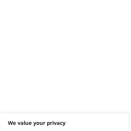
Delivery
Returns
Contact
Help - Search for Answers
Content Hub
PRODUCTS & SERVICES
Wahl Academy Programme
Wahl Refurb & Repair Program
Pay In 3
ACCOUNT
Sign in / Register
Wahl Rewards
We value your privacy