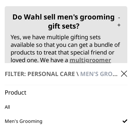
Do Wahl sell men's grooming
-
gift sets?
+
Yes, we have multiple gifting sets
available so that you can get a bundle of
products to treat that special friend or
loved one. We have a
multigroomer
gift set
for a full body & beard combo.
FILTER: PERSONAL CARE \
MEN'S GROOMING
We have a
hair clipper gift set
which can
allow you to do home hair cuts as well
as trimming and nose/ear hair
Product
maintenance.
Finally, we have a
clipper & trimmer gift
All
set
that includes a high quality corded
clipper, cordless trimmer and ear/nose
Men's Grooming
hair detailer. Get this elite combo for