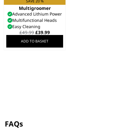
SAVE 20 %
Elite 8 in 1
Multigroomer
Advanced Lithium Power
Multifunctional Heads
Easy Cleaning
Original
Current
£
49.99
£
39.99
price
price
ADD TO BASKET
was:
is:
£49.99.
£39.99.
FAQs