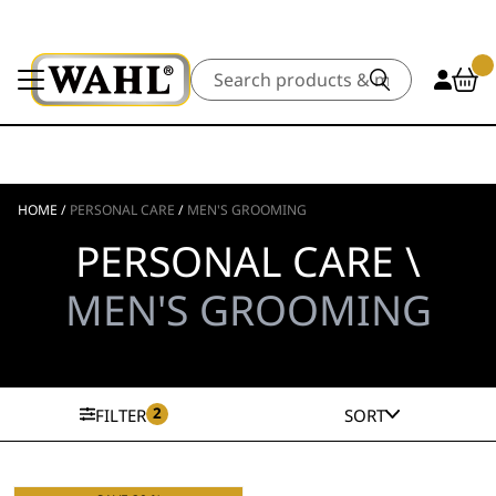
Search
HOME
/
PERSONAL CARE
/
MEN'S GROOMING
PERSONAL CARE \
MEN'S GROOMING
2
FILTER
SORT