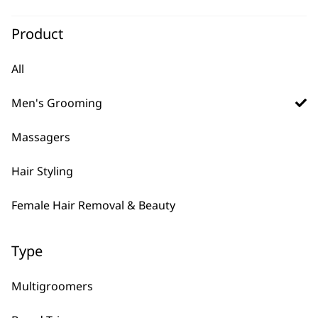
SAVE 20 %
Groomsman Battery
Beard Trimmer
Product
Cordless
Precision Ground Blades
All
4 Attachment Combs
Original
Current
£
12.99
£
10.40
price
price
Men's Grooming
ADD TO BASKET
was:
is:
£12.99.
£10.40.
Massagers
Hair Styling
Female Hair Removal & Beauty
Type
Multigroomers
FAQs