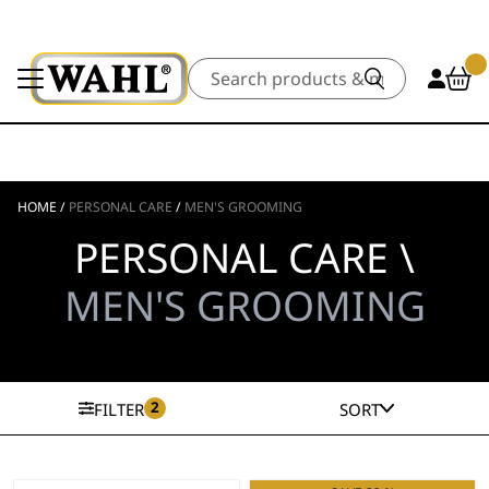
Search
HOME
/
PERSONAL CARE
/
MEN'S GROOMING
PERSONAL CARE \
MEN'S GROOMING
2
FILTER
SORT