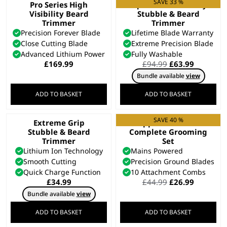
SAVE 33 %
Pro Series High
Aqua Blade Wet/Dry
Visibility Beard
Stubble & Beard
Trimmer
Trimmer
Precision Forever Blade
Lifetime Blade Warranty
Close Cutting Blade
Extreme Precision Blade
Advanced Lithium Power
Fully Washable
Original
Current
£
169.99
£
94.99
£
63.99
price
price
Bundle available
view
was:
is:
£94.99.
£63.99.
ADD TO BASKET
ADD TO BASKET
SAVE 40 %
Extreme Grip
Clipper & Trimmer
Stubble & Beard
Complete Grooming
Trimmer
Set
Lithium Ion Technology
Mains Powered
Smooth Cutting
Precision Ground Blades
Quick Charge Function
10 Attachment Combs
Original
Current
£
34.99
£
44.99
£
26.99
price
price
Bundle available
view
was:
is:
£44.99.
£26.99.
ADD TO BASKET
ADD TO BASKET