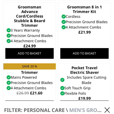
Groomsman
Groomsman 8 in 1
Advance
Trimmer Kit
Cord/Cordless
Cordless
Stubble & Beard
Precision Ground Blades
Trimmer
4 Attachment Combs
3 Years Warranty
£
21.99
Precision Ground Blades
4 Attachment Combs
£
24.99
ADD TO BASKET
ADD TO BASKET
SAVE 20 %
T-Pro Corded T-Blade
Pocket Travel
Trimmer
Electric Shaver
Mains Powered
Includes Spare Cutting
Precision Ground Blades
Blade
4 Attachment Combs
Soft Touch Grip
Original
Current
£
26.99
£
21.60
Flexible Foils
price
price
£
19.99
was:
is:
ADD TO BASKET
ADD TO BASKET
£26.99.
£21.60.
FILTER: PERSONAL CARE \
MEN'S GROOMING