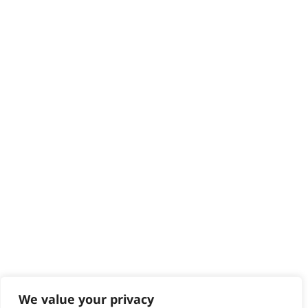
HELP CENTRE
Delivery
Returns
Contact
Help - Search for Answers
Content Hub
PRODUCTS & SERVICES
Wahl Academy Programme
Wahl Refurb & Repair Program
Pay In 3
ACCOUNT
Sign in / Register
Wahl Rewards
We value your privacy