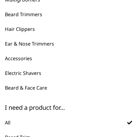
Beard Trimmers
Hair Clippers
Ear & Nose Trimmers
Accessories
FAQs
Electric Shavers
Do Wahl sell men's grooming
Beard & Face Care
-
gift sets?
+
I need a product for...
Yes, we have multiple gifting sets
available so that you can get a bundle of
All
products to treat that special friend or
loved one. We have a
multigroomer