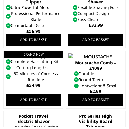
Clipper
Shaver
Ultra Powerful Motor
Flexible Shaving Foils
Professional Performance
Compact Design
Blade
Easy Clean
£
32.99
Comfortable Grip
£
56.99
ADD TO BASKET
ADD TO BASKET
BRAND NEW
Fast-Clip Clipper
Complete Haircutting Kit
Moustache Comb –
11 Cutting Lengths
ZY089
60 Minutes of Cordless
Durable
Runtime
Round Teeth
£
24.99
Lightweight & Small
£
2.99
ADD TO BASKET
ADD TO BASKET
Pocket Travel
Pro Series High
Electric Shaver
Visibility Beard
Trimmer
Includes Spare Cutting