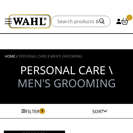
Search
HOME
/
PERSONAL CARE
/
MEN'S GROOMING
PERSONAL CARE \
MEN'S GROOMING
1
FILTER
SORT