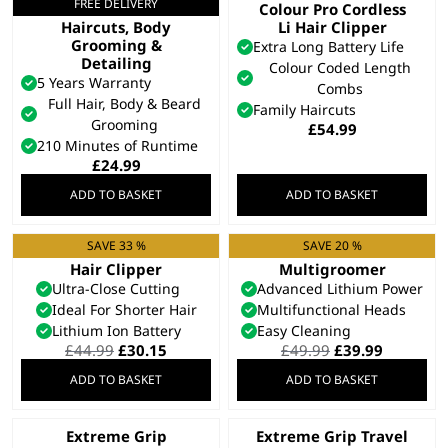
FREE DELIVERY
All In One Trimmer –
Colour Pro Cordless
Haircuts, Body
Li Hair Clipper
Grooming &
Extra Long Battery Life
Detailing
Colour Coded Length
5 Years Warranty
Combs
Full Hair, Body & Beard
Family Haircuts
Grooming
£
54.99
210 Minutes of Runtime
£
24.99
ADD TO BASKET
ADD TO BASKET
SAVE 33 %
SAVE 20 %
Cordless Close Cut
Elite 8 in 1
Hair Clipper
Multigroomer
Ultra-Close Cutting
Advanced Lithium Power
Ideal For Shorter Hair
Multifunctional Heads
Lithium Ion Battery
Easy Cleaning
Original
Current
Original
Current
£
44.99
£
30.15
£
49.99
£
39.99
price
price
price
price
ADD TO BASKET
ADD TO BASKET
was:
is:
was:
is:
£44.99.
£30.15.
£49.99.
£39.99.
Extreme Grip
Extreme Grip Travel