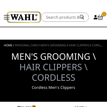
Search
HOME
/
PERSONAL CARE
/
MEN'S GROOMING
/
HAIR CLIPPERS
/
CORDLESS
MEN'S GROOMING \
HAIR CLIPPERS \
CORDLESS
Cordless Men's Clippers