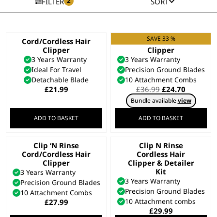
2
FILTER
SORT
SAVE 33 %
Cord/Cordless Hair
Colour Pro Cordless
Clipper
Clipper
3 Years Warranty
3 Years Warranty
Ideal For Travel
Precision Ground Blades
Detachable Blade
10 Attachment Combs
Original
Current
£
21.99
£
36.99
£
24.70
price
price
Bundle available
view
was:
is:
£36.99.
£24.70.
ADD TO BASKET
ADD TO BASKET
Clip ‘N Rinse
Clip N Rinse
Cord/Cordless Hair
Cordless Hair
Clipper
Clipper & Detailer
Kit
3 Years Warranty
3 Years Warranty
Precision Ground Blades
Precision Ground Blades
10 Attachment Combs
10 Attachment combs
£
27.99
£
29.99