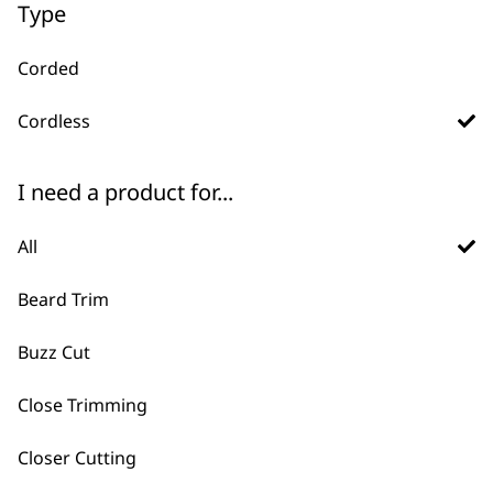
Type
Corded
Cordless
I need a product for...
All
FAQs
Beard Trim
Buzz Cut
What are the differences
-
between corded and cordless
Close Trimming
+
hair clippers?
Closer Cutting
Corded Clippers offer continuous power,