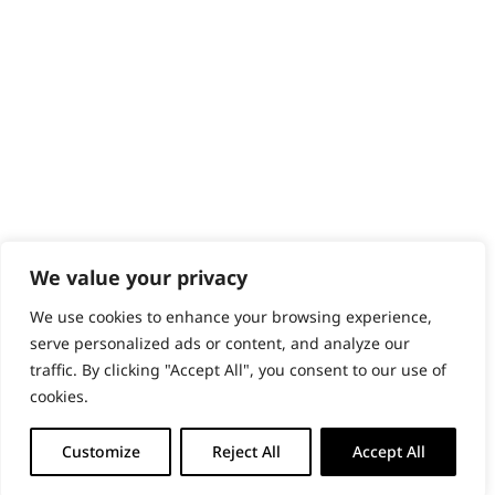
PRODUCTS & SERVICES
Wahl Academy Programme
Wahl Refurb & Repair Program
Pay In 3
ACCOUNT
Sign in / Register
Wahl Rewards
We value your privacy
We use cookies to enhance your browsing experience,
GB
serve personalized ads or content, and analyze our
traffic. By clicking "Accept All", you consent to our use of
cookies.
© 2018 - 2026 Wahl (UK) Ltd. All rights reserved.
Customize
Reject All
Accept All