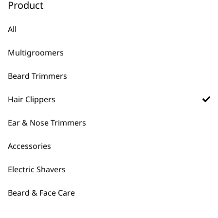
Product
Rapid Clip
Colour Pro Cordless
Cord/Cordless Hair
Li Hair Clipper
Clipper
Extra Long Battery Life
All
5 Years Warranty
Colour Coded Length
Precision Ground Blades
Combs
Multigroomers
12 Attachment Combs
Family Haircuts
£
49.99
£
54.99
Beard Trimmers
ADD TO BASKET
ADD TO BASKET
Hair Clippers
Bald & Buzz Cut DIY
Hair Clipper
Ear & Nose Trimmers
Zero Overlap Blades for
Skin-Fade Cuts
High Precision Blade
Accessories
Grinding Technology
Shaving Attachment For
Electric Shavers
Ultra Close Finish
£
59.99
Beard & Face Care
ADD TO BASKET