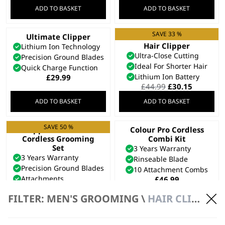
ADD TO BASKET
ADD TO BASKET
SAVE 33 %
Ultimate Clipper
Cordless Close Cut
Hair Clipper
Lithium Ion Technology
Ultra-Close Cutting
Precision Ground Blades
Ideal For Shorter Hair
Quick Charge Function
Lithium Ion Battery
£
29.99
Original
Current
£
44.99
£
30.15
price
price
ADD TO BASKET
ADD TO BASKET
was:
is:
£44.99.
£30.15.
SAVE 50 %
Clipper & Trimmer
Colour Pro Cordless
Cordless Grooming
Combi Kit
Set
3 Years Warranty
3 Years Warranty
Rinseable Blade
Precision Ground Blades
10 Attachment Combs
Attachments
£
46.99
Original
Current
£
74.99
£
37.50
price
price
FILTER: MEN'S GROOMING \
HAIR CLIPPERS \ CORDLESS
ADD TO BASKET
ADD TO BASKET
was:
is:
£74.99.
£37.50.