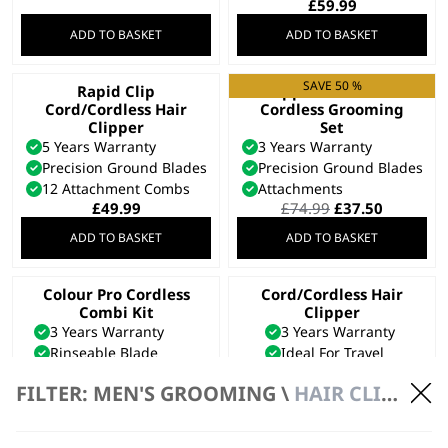
£
59.99
ADD TO BASKET
ADD TO BASKET
SAVE 50 %
Rapid Clip
Clipper & Trimmer
Cord/Cordless Hair
Cordless Grooming
Clipper
Set
5 Years Warranty
3 Years Warranty
Precision Ground Blades
Precision Ground Blades
12 Attachment Combs
Attachments
Original
Current
£
49.99
£
74.99
£
37.50
price
price
ADD TO BASKET
ADD TO BASKET
was:
is:
£74.99.
£37.50.
Colour Pro Cordless
Cord/Cordless Hair
Combi Kit
Clipper
3 Years Warranty
3 Years Warranty
Rinseable Blade
Ideal For Travel
10 Attachment Combs
Detachable Blade
FILTER: MEN'S GROOMING \
HAIR CLIPPERS \ CORDLESS
£
46.99
£
21.99
ADD TO BASKET
ADD TO BASKET