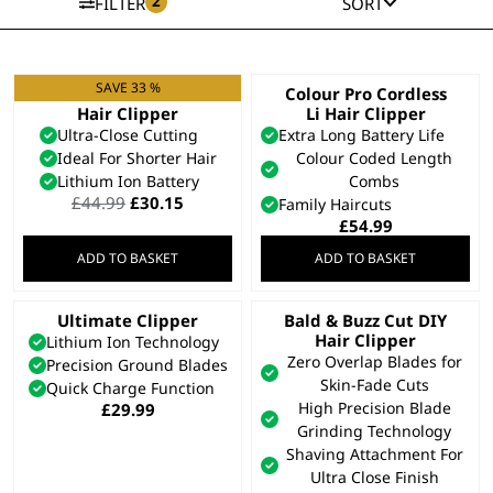
2
FILTER
SORT
SAVE 33 %
Cordless Close Cut
Colour Pro Cordless
Hair Clipper
Li Hair Clipper
Ultra-Close Cutting
Extra Long Battery Life
Ideal For Shorter Hair
Colour Coded Length
Lithium Ion Battery
Combs
Original
Current
£
44.99
£
30.15
Family Haircuts
price
price
£
54.99
was:
is:
ADD TO BASKET
ADD TO BASKET
£44.99.
£30.15.
Ultimate Clipper
Bald & Buzz Cut DIY
Hair Clipper
Lithium Ion Technology
Zero Overlap Blades for
Precision Ground Blades
Skin-Fade Cuts
Quick Charge Function
High Precision Blade
£
29.99
Grinding Technology
Shaving Attachment For
Ultra Close Finish