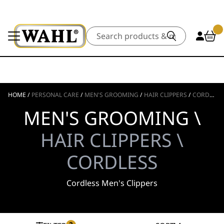
Search
HOME
/
PERSONAL CARE
/
MEN'S GROOMING
/
HAIR CLIPPERS
/
CORDLESS
MEN'S GROOMING \
HAIR CLIPPERS \
CORDLESS
Cordless Men's Clippers