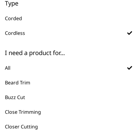
Type
Corded
Cordless
I need a product for...
FAQs
All
Beard Trim
What are the differences
Buzz Cut
-
between corded and cordless
+
Close Trimming
hair clippers?
Closer Cutting
Corded Clippers offer continuous power,
making them suitable for extended use,