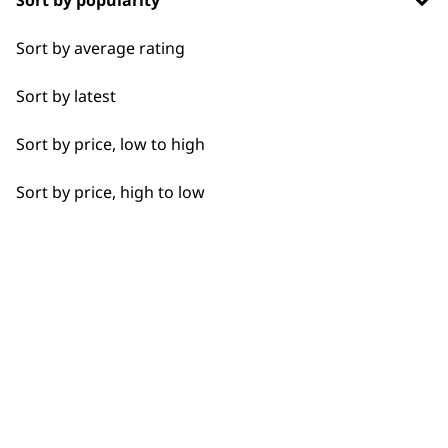
Sort by popularity
Sort by average rating
I need a product for...
Sort by latest
All
Sort by price, low to high
Flexible payment
Free delivery when
Beard Trim
options
you spend £30+
Sort by price, high to low
Clean Shave
Close Trimming
Closer Cutting
SUBSCRIBE TO
Detail Trimming
Detail Work
OUR
Haircut