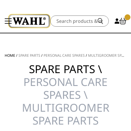
Search
HOME
/
SPARE PARTS
/
PERSONAL CARE SPARES
/
MULTIGROOMER SPARE PARTS
SPARE PARTS \
PERSONAL CARE
SPARES \
MULTIGROOMER
SPARE PARTS