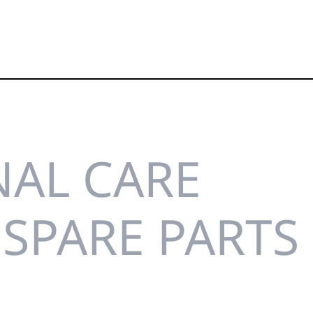
AL CARE
SPARE PARTS