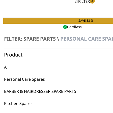
3
FILTER
SAVE 33 %
11 in 1 Chromium Multi Groo
Cordless
Precision Ground Blades
9 Attachment Combs
FILTER: SPARE PARTS \
PERSONAL CARE SPA
Original
Curren
£
32.99
£
21.99
price
price
VIEW SPARES
was:
is:
Product
£32.99.
£21.99.
All
Personal Care Spares
BARBER & HAIRDRESSER SPARE PARTS
Kitchen Spares