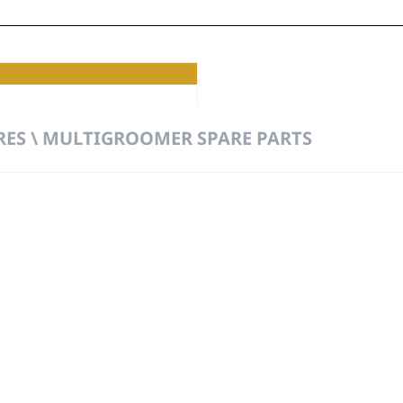
mer
RES \ MULTIGROOMER SPARE PARTS
t