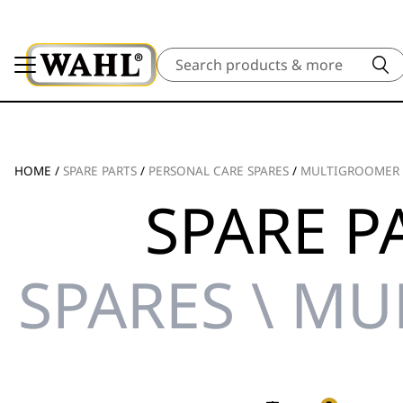
Search
HOME
/
SPARE PARTS
/
PERSONAL CARE SPARES
/
MULTIGROOMER 
SPARE P
SPARES \ M