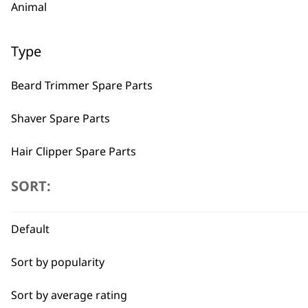
Animal
Type
Beard Trimmer Spare Parts
Shaver Spare Parts
Hair Clipper Spare Parts
Multigroomer Spare Parts
SORT:
BUY
Ear & Nose Trimmer Spare Parts
Default
Hair Dryer Spare Parts
Sort by popularity
Styling Tool Spare Parts
Sort by average rating