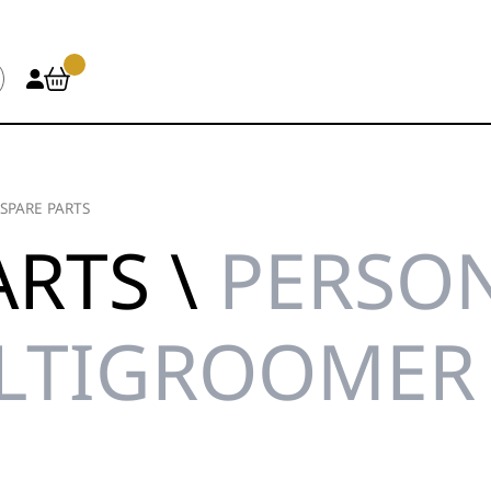
SPARE PARTS
ARTS \
PERSON
ULTIGROOMER 