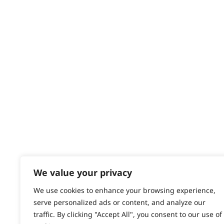
Delivery
Returns
Contact
Help - Search for Answers
Content Hub
PRODUCTS & SERVICES
Wahl Academy Programme
Wahl Refurb & Repair Program
Pay In 3
ACCOUNT
Sign in / Register
We value your privacy
Wahl Rewards
We use cookies to enhance your browsing experience,
serve personalized ads or content, and analyze our
traffic. By clicking "Accept All", you consent to our use of