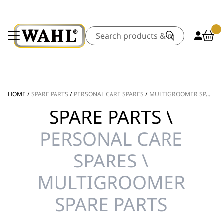
Search
HOME
/
SPARE PARTS
/
PERSONAL CARE SPARES
/
MULTIGROOMER SPARE PARTS
SPARE PARTS \
PERSONAL CARE
SPARES \
MULTIGROOMER
SPARE PARTS