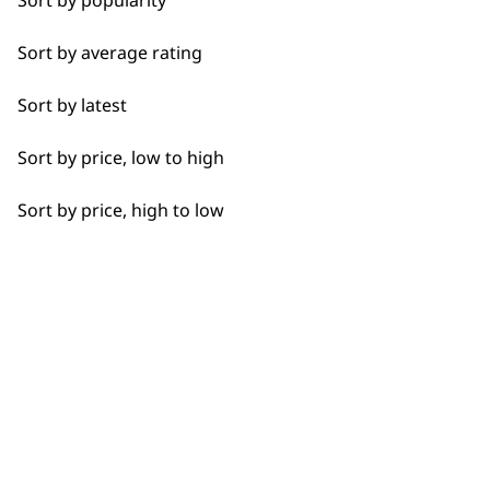
Sort by popularity
Sort by average rating
I need a product for...
Sort by latest
All
Sort by price, low to high
Flexible payment
Free delivery when
Beard Trim
options
you spend £30+
Sort by price, high to low
Clean Shave
Close Trimming
Closer Cutting
SUBSCRIBE TO
Detail Trimming
Detail Work
OUR
Haircut