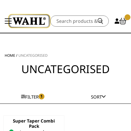
Search
HOME
/
UNCATEGORISED
UNCATEGORISED
1
FILTER
SORT
Super Taper Combi
Pack