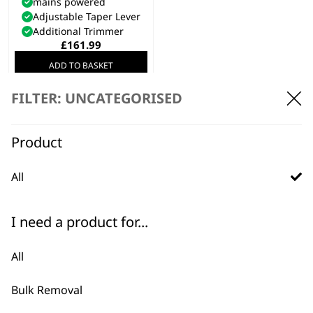
mains powered
Adjustable Taper Lever
Additional Trimmer
£
161.99
ADD TO BASKET
FILTER: UNCATEGORISED
Product
Discover the best equine and livestock grooming tools.
All
I need a product for...
All
BUY DIRECT FROM THE PEOPLE
Bulk Removal
WHO MADE IT