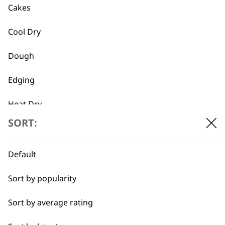
Cakes
Cool Dry
Dough
Used by
Wahl UK direct
Edging
professionals since
customer support
1919
Heat Dry
SORT:
Lining
Partial Clip
Default
Pastry
Sort by popularity
Flexible payment
Free delivery when
options
you spend £30+
Quick Dry
Sort by average rating
Self-Drying