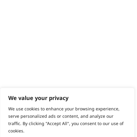
Help - Search for Answers
Content Hub
PRODUCTS & SERVICES
Wahl Academy Programme
Wahl Refurb & Repair Program
Pay In 3
ACCOUNT
Sign in / Register
Wahl Rewards
We value your privacy
We use cookies to enhance your browsing experience,
GB
serve personalized ads or content, and analyze our
traffic. By clicking "Accept All", you consent to our use of
cookies.