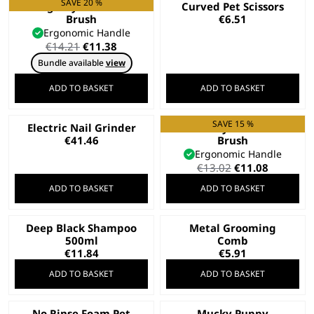
SAVE 20 %
Large Nylon Slicker
Curved Pet Scissors
Brush
€
6.51
Ergonomic Handle
Original
Current
€
14.21
€
11.38
price
price
Bundle available
view
was:
is:
€14.21.
€11.38.
ADD TO BASKET
ADD TO BASKET
SAVE 15 %
Electric Nail Grinder
Small Nylon Slicker
€
41.46
Brush
Ergonomic Handle
Original
Current
€
13.02
€
11.08
price
price
ADD TO BASKET
ADD TO BASKET
was:
is:
€13.02.
€11.08.
Deep Black Shampoo
Metal Grooming
500ml
Comb
€
11.84
€
5.91
ADD TO BASKET
ADD TO BASKET
No Rinse Foam Pet
Mucky Puppy