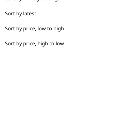
shedding removal tool?
+
Full Clip
Sort by latest
Either the Wahl
grooming glove
for a
Legs
more gentle shedding brush or you can
Sort by price, low to high
use the
double row rake shedding
Long
brush
, which covers a far wider area.
Sort by price, high to low
Paws
Why should I buy direct from
-
Short
Wahl?
+
Silky
When you purchase directly from us,
you are also getting the added benefits
Smooth
of having access to our direct customer
support based in the UK. You also have
Wavy
the added benefit of product security
Whiskers
knowing that you are purchasing from
the people who made the product.