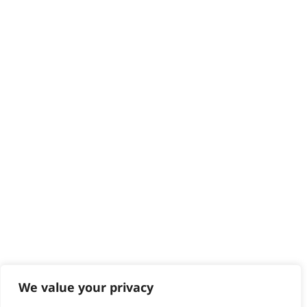
Delivery
Returns
Contact
Help - Search for Answers
Content Hub
PRODUCTS & SERVICES
Wahl Academy Programme
Wahl Refurb & Repair Program
Pay In 3
ACCOUNT
Sign in / Register
Wahl Rewards
We value your privacy