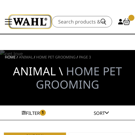
Search
HOME
/
ANIMAL
/
HOME PET GROOMING
/
PAGE 3
ANIMAL \
HOME PET
GROOMING
1
FILTER
SORT