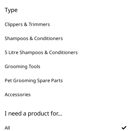
Type
Clippers & Trimmers
Shampoos & Conditioners
5 Litre Shampoos & Conditioners
FAQs
Grooming Tools
Pet Grooming Spare Parts
What is Wahl's best pet
-
Accessories
brush?
+
There are plenty of pet brushes to
I need a product for...
choose from, they typically have
different things that they excel at.
All
for casual grooming we recommend the