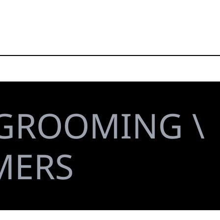
 GROOMING \
MERS