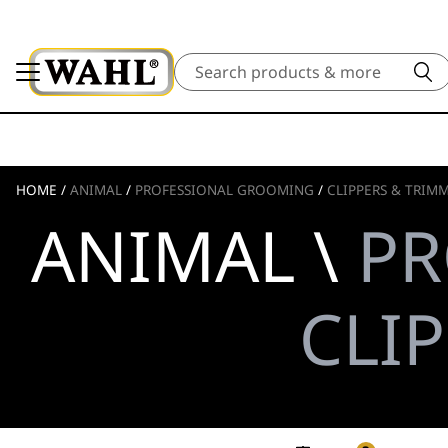
Search
HOME
/
ANIMAL
/
PROFESSIONAL GROOMING
/
CLIPPERS & TRIM
ANIMAL \
PR
CLI