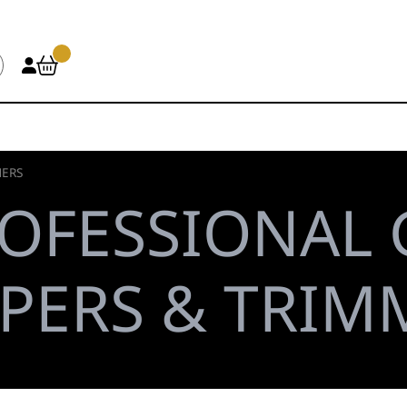
MERS
OFESSIONAL
PPERS & TRIM