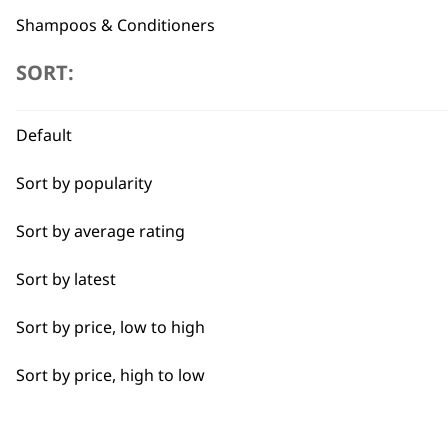
Shampoos & Conditioners
SORT:
Blades
Professional Grooming Spare Parts
Flexible payment options
Default
Accessories
Sort by popularity
I need a product for...
Sort by average rating
Sort by latest
All
SUBSC
Sort by price, low to high
Bulk Removal
10% off when you sign up for the lates
Sort by price, high to low
Curly
Detail Work