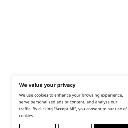
Contact
Whiskers
Help - Search for Answers
Content Hub
Wiry
PRODUCTS & SERVICES
Wahl Academy Programme
Wahl Refurb & Repair Program
Pay In 3
ACCOUNT
Sign in / Register
We value your privacy
Wahl Rewards
We use cookies to enhance your browsing experience,
serve personalized ads or content, and analyze our
traffic. By clicking "Accept All", you consent to our use of
cookies.