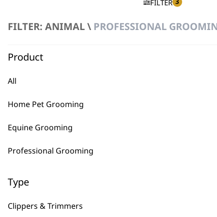
3
FILTER
FILTER: ANIMAL \
PROFESSIONAL GROOMING
No products were found matching your selection.
Product
All
Home Pet Grooming
BUY
Equine Grooming
Professional Grooming
Type
Used by professionals since 1
Clippers & Trimmers