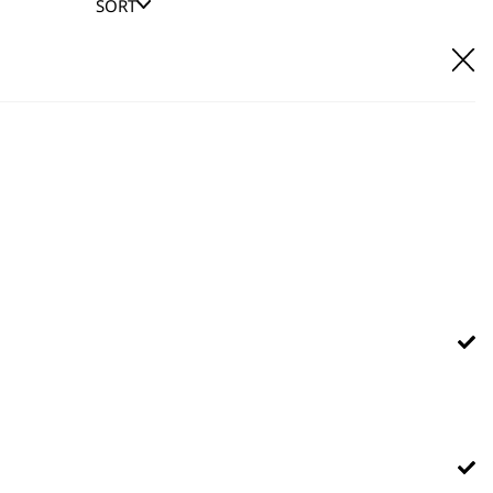
SORT
E IT
hl UK direct customer support