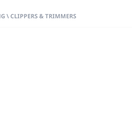
 \ CLIPPERS & TRIMMERS
 DIRECT FROM THE PEOPLE WHO MAD
919
Wa