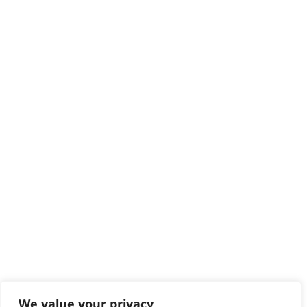
HELP CENTRE
Delivery
Returns
Contact
Help - Search for Answers
Content Hub
PRODUCTS & SERVICES
Wahl Academy Programme
Wahl Refurb & Repair Program
Pay In 3
ACCOUNT
Sign in / Register
Wahl Rewards
We value your privacy