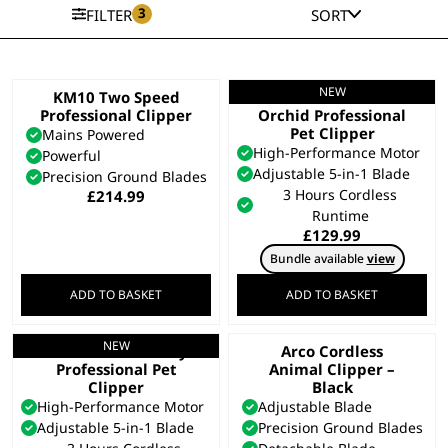
3
FILTER
SORT
NEW
KM10 Two Speed
Motiva 2™ Petite
Professional Clipper
Orchid Professional
Pet Clipper
Mains Powered
High-Performance Motor
Powerful
Adjustable 5-in-1 Blade
Precision Ground Blades
3 Hours Cordless
£
214.99
Runtime
£
129.99
Bundle available
view
ADD TO BASKET
ADD TO BASKET
NEW
Motiva 2™ Blue Ivy
Arco Cordless
Professional Pet
Animal Clipper –
Clipper
Black
High-Performance Motor
Adjustable Blade
Adjustable 5-in-1 Blade
Precision Ground Blades