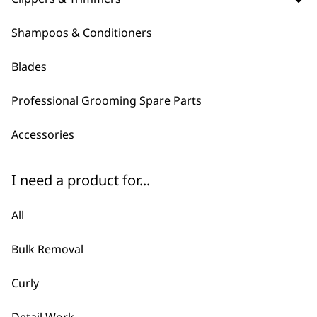
Which clipper is right for my
-
Pet?
+
Shampoos & Conditioners
Depending on your requirements, you
Blades
might be interested in a high-powered
corded clipper, or maybe a cordless
Professional Grooming Spare Parts
design for ease of motion and visibility
which helps with pets that move around
Accessories
a lot!
Wahl pet clippers are best used if you
I need a product for...
are searching for efficiency, being able
to quickly clear up cat or dog coats fresh
All
for the new season.
Bulk Removal
Does Wahl Recommend
Curly
-
Different Clippers Depending
+