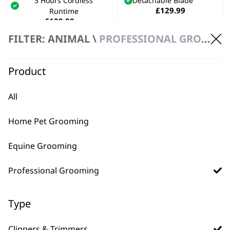
3 Hours Cordless
Detachable Blade
£
129.99
Runtime
£
129.99
Bundle available
view
FILTER: ANIMAL \
PROFESSIONAL GROOMING \ CLIPPERS & TRIMMERS
ADD TO BASKET
ADD TO BASKET
Product
All
Home Pet Grooming
Equine Grooming
Professional Grooming
FAQs
Type
Clippers & Trimmers