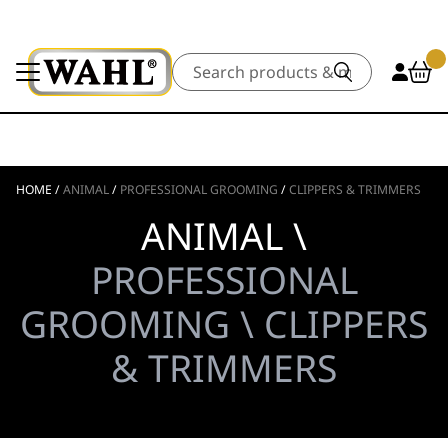
Search
HOME
/
ANIMAL
/
PROFESSIONAL GROOMING
/
CLIPPERS & TRIMMERS
ANIMAL \
PROFESSIONAL
GROOMING \ CLIPPERS
& TRIMMERS