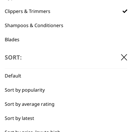
Used by
Wahl UK direct
Clippers & Trimmers
professionals since
customer support
1919
Shampoos & Conditioners
Blades
Professional Grooming Spare Parts
SORT:
Accessories
Flexible payment
Free delivery when
Default
options
you spend £30+
I need a product for...
Sort by popularity
All
Sort by average rating
Bulk Removal
Sort by latest
Curly