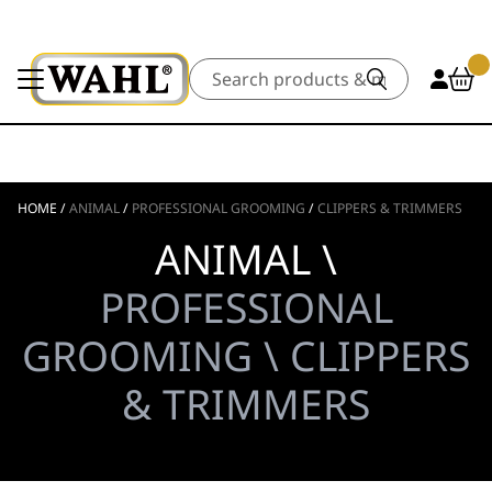
Search
HOME
/
ANIMAL
/
PROFESSIONAL GROOMING
/
CLIPPERS & TRIMMERS
ANIMAL \
PROFESSIONAL
GROOMING \ CLIPPERS
& TRIMMERS