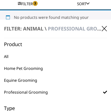
3
FILTER
SORT
No products were found matching your
selection.
FILTER: ANIMAL \
PROFESSIONAL GROOMING \ CLIPPERS & TRIMMERS
Product
All
Home Pet Grooming
BUY DIRECT FROM THE PEOPLE
WHO MADE IT
Equine Grooming
Professional Grooming
Type