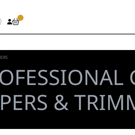
MERS
OFESSIONAL
PPERS & TRIM