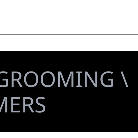
 GROOMING \
MERS