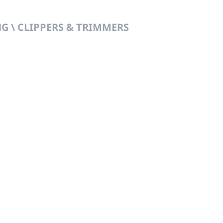
 \ CLIPPERS & TRIMMERS
 DIRECT FROM THE PEOPLE WHO MAD
919
Wa