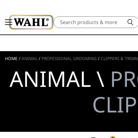
Search
HOME
/
ANIMAL
/
PROFESSIONAL GROOMING
/
CLIPPERS & TRIM
ANIMAL \
PR
CLI