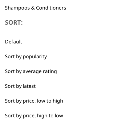
Shampoos & Conditioners
SORT:
Blades
Professional Grooming Spare Parts
Flexible payment options
Default
Accessories
Sort by popularity
I need a product for...
Sort by average rating
Sort by latest
All
SUBSC
Sort by price, low to high
Bulk Removal
10% off when you sign up for the lates
Sort by price, high to low
Curly
Detail Work