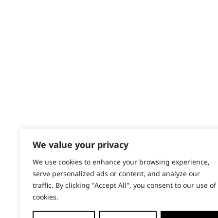
Contact
Whiskers
Help - Search for Answers
Content Hub
Wiry
PRODUCTS & SERVICES
Wahl Academy Programme
Wahl Refurb & Repair Program
Pay In 3
ACCOUNT
Sign in / Register
We value your privacy
Wahl Rewards
We use cookies to enhance your browsing experience,
serve personalized ads or content, and analyze our
traffic. By clicking "Accept All", you consent to our use of
cookies.