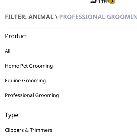
3
FILTER
FILTER: ANIMAL \
PROFESSIONAL GROOMING
No products were found matching your selection.
Product
All
Home Pet Grooming
BUY
Equine Grooming
Professional Grooming
Type
Used by professionals since 1
Clippers & Trimmers