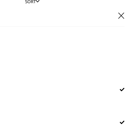
SORT
E IT
hl UK direct customer support