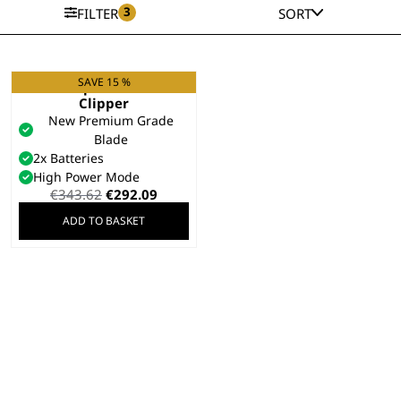
3
FILTER
SORT
SAVE 15 %
KM Supera Animal
Clipper
New Premium Grade
Blade
2x Batteries
High Power Mode
Original
Current
€
343.62
€
292.09
price
price
ADD TO BASKET
was:
is:
€343.62.
€292.09.