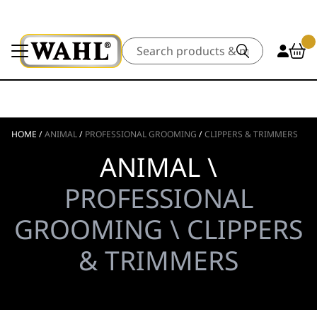
Search
HOME
/
ANIMAL
/
PROFESSIONAL GROOMING
/
CLIPPERS & TRIMMERS
ANIMAL \
PROFESSIONAL
GROOMING \ CLIPPERS
& TRIMMERS