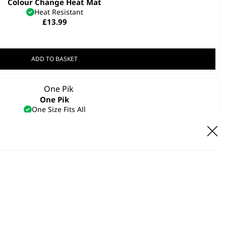
Colour Change Heat Mat
Heat Resistant
£
13.99
ADD TO BASKET
One Pik
One Size Fits All
Secure Grip
Heat Resistant
£
4.99
ADD TO BASKET
el Hairdryer Concentrator Nozzle
£
3.99