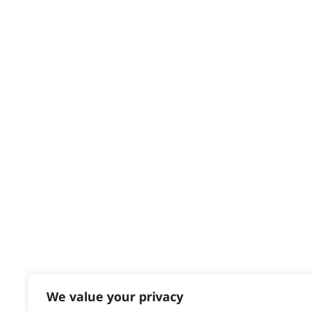
Privacy & Cookie Policy
HELP CENTRE
Delivery
Returns
Contact
Help - Search for Answers
Content Hub
PRODUCTS & SERVICES
Wahl Academy Programme
Wahl Refurb & Repair Program
Pay In 3
ACCOUNT
Sign in / Register
We value your privacy
Wahl Rewards