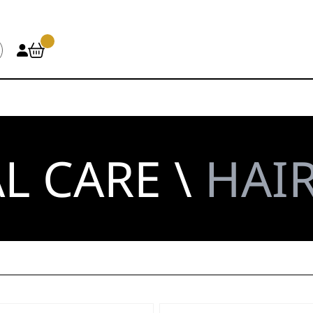
L CARE \
HAIR