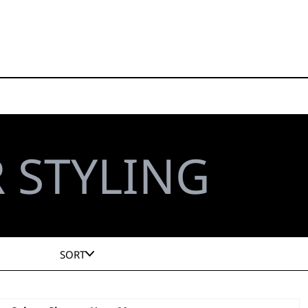
 STYLING
SORT