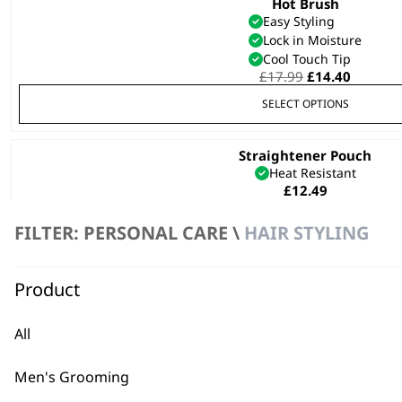
Hot Brush
This
Easy Styling
product
Lock in Moisture
has
Cool Touch Tip
multiple
Original
Curren
£
17.99
£
14.40
variants.
price
price
SELECT OPTIONS
was:
is:
The
£17.99.
£14.40.
options
Straightener Pouch
may
Heat Resistant
be
£
12.49
chosen
on
FILTER: PERSONAL CARE \
HAIR STYLING
the
product
ADD TO BASKET
page
Product
All
Wahl Hard Case – Black
Safe Storage
Men's Grooming
Daily Wear & Tear