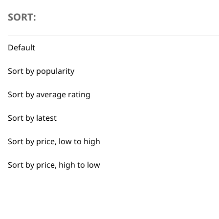
SORT:
All
Cool Dry
Default
Curly
Sort by popularity
Heat Dry
Sort by average rating
Quick Dry
Sort by latest
Self-Drying
Sort by price, low to high
Smooth
Sort by price, high to low
Styling Hair
BUY
Wavy