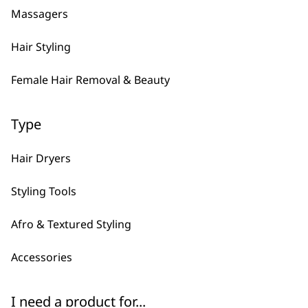
Hard Case Frame
Massagers
£
3.99
ADD TO BASKET
Hair Styling
Female Hair Removal & Beauty
Pik Attachment
£
3.99
Type
Hair Dryers
ADD TO BASKET
Styling Tools
Afro & Textured Styling
←
Accessories
I need a product for...