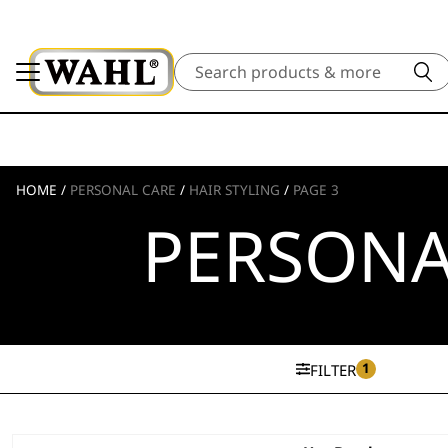
Search
HOME
/
PERSONAL CARE
/
HAIR STYLING
/
PAGE 3
PERSONA
1
FILTER