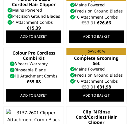
Corded Hair Clipper
Mains Powered
Mains Powered
Precision Ground Blades
Precision Ground Blades
10 Attachment Combs
4 Attachment Combs
Original
Current
€
53.31
€
26.66
price
price
€
15.39
was:
is:
ADD TO BASKET
ADD TO BASKET
€53.31.
€26.66.
SAVE 40 %
Colour Pro Cordless
Clipper & Trimmer
Combi Kit
Complete Grooming
Set
3 Years Warranty
Mains Powered
Rinseable Blade
Precision Ground Blades
10 Attachment Combs
10 Attachment Combs
€
55.68
Original
Current
€
53.31
€
31.98
price
price
ADD TO BASKET
ADD TO BASKET
was:
is:
€53.31.
€31.98.
Clip ‘N Rinse
Cord/Cordless Hair
Clipper
3 Years Warranty