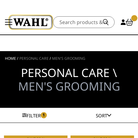
Search
HOME
/
PERSONAL CARE
/
MEN'S GROOMING
PERSONAL CARE \
MEN'S GROOMING
1
FILTER
SORT