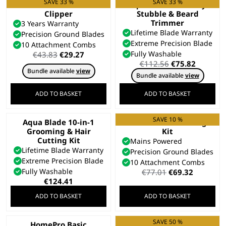
SAVE 33 %
SAVE 33 %
Colour Pro Cordless
Aqua Blade Wet/Dry
Clipper
Stubble & Beard
Trimmer
3 Years Warranty
Lifetime Blade Warranty
Precision Ground Blades
Extreme Precision Blade
10 Attachment Combs
Original
Current
Fully Washable
€
43.83
€
29.27
price
price
Original
Current
€
112.56
€
75.82
Bundle available
view
was:
is:
price
price
Bundle available
view
€43.83.
€29.27.
was:
is:
€112.56.
€75.82.
ADD TO BASKET
ADD TO BASKET
SAVE 10 %
Aqua Blade 10-in-1
Elite Pro Haircutting
Grooming & Hair
Kit
Cutting Kit
Mains Powered
Lifetime Blade Warranty
Precision Ground Blades
Extreme Precision Blade
10 Attachment Combs
Fully Washable
Original
Current
€
77.01
€
69.32
price
price
€
124.41
was:
is:
ADD TO BASKET
ADD TO BASKET
€77.01.
€69.32.
SAVE 50 %
HomePro Basic
Hair Clipper Gift Set