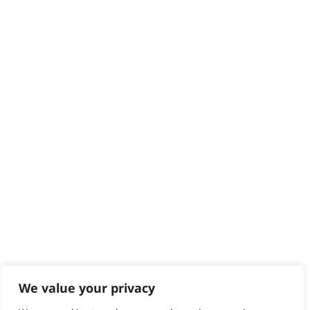
Delivery
Returns
Contact
Help - Search for Answers
Content Hub
PRODUCTS & SERVICES
Wahl Academy Programme
Wahl Refurb & Repair Program
Pay In 3
ACCOUNT
Sign in / Register
Wahl Rewards
We value your privacy