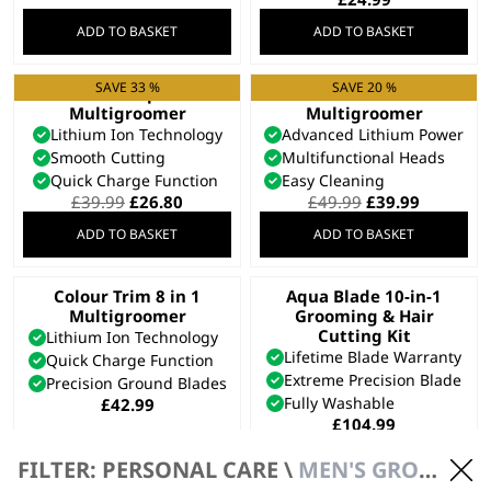
ADD TO BASKET
ADD TO BASKET
SAVE 33 %
SAVE 20 %
Extreme Grip 7 in 1
Elite 8 in 1
Multigroomer
Multigroomer
Lithium Ion Technology
Advanced Lithium Power
Smooth Cutting
Multifunctional Heads
Quick Charge Function
Easy Cleaning
Original
Current
Original
Current
£
39.99
£
26.80
£
49.99
£
39.99
price
price
price
price
ADD TO BASKET
ADD TO BASKET
was:
is:
was:
is:
£39.99.
£26.80.
£49.99.
£39.99.
Colour Trim 8 in 1
Aqua Blade 10-in-1
Multigroomer
Grooming & Hair
Cutting Kit
Lithium Ion Technology
Lifetime Blade Warranty
Quick Charge Function
Extreme Precision Blade
Precision Ground Blades
Fully Washable
£
42.99
£
104.99
ADD TO BASKET
ADD TO BASKET
FILTER: PERSONAL CARE \
MEN'S GROOMING \ MULTIGROOMERS