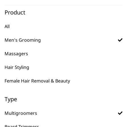
Pro Series High
Product
Visibility Beard
Trimmer
Precision Forever Blade
All
Close Cutting Blade
Advanced Lithium Power
Men's Grooming
£
169.99
ADD TO BASKET
Massagers
Hair Styling
Female Hair Removal & Beauty
Type
Multigroomers
FAQs
Beard Trimmers