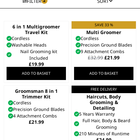
2
FILTER
SORT
SAVE 33 %
6 in 1 Multigroomer
11 in 1 Chromium
Travel Kit
Multi Groomer
Cordless
Cordless
Washable Heads
Precision Ground Blades
Nail Grooming kit
9 Attachment Combs
Original
Current
£
32.99
£
21.99
Included
price
price
£
19.99
was:
is:
ADD TO BASKET
ADD TO BASKET
£32.99.
£21.99.
FREE DELIVERY
Groomsman 8 in 1
All In One Trimmer –
Trimmer Kit
Haircuts, Body
Grooming &
Cordless
Detailing
Precision Ground Blades
5 Years Warranty
4 Attachment Combs
Full Hair, Body & Beard
£
21.99
Grooming
210 Minutes of Runtime
£
24.99