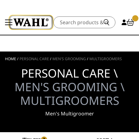
Search
HOME
/
PERSONAL CARE
/
MEN'S GROOMING
/
MULTIGROOMERS
PERSONAL CARE \
MEN'S GROOMING \
MULTIGROOMERS
Men's Multigroomer