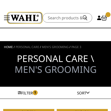
Search
HOME
/
PERSONAL CARE
/
MEN'S GROOMING
/
PAGE 3
PERSONAL CARE \
MEN'S GROOMING
1
FILTER
SORT