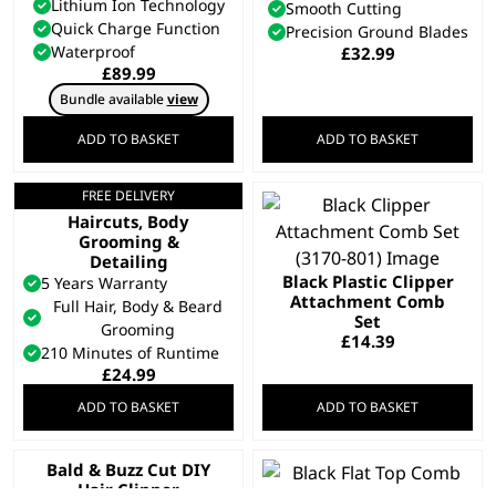
Lithium Ion Technology
Smooth Cutting
Quick Charge Function
Precision Ground Blades
Waterproof
£
32.99
£
89.99
Bundle available
view
ADD TO BASKET
ADD TO BASKET
FREE DELIVERY
All In One Trimmer –
Haircuts, Body
Grooming &
Detailing
Black Plastic Clipper
5 Years Warranty
Attachment Comb
Full Hair, Body & Beard
Set
Grooming
£
14.39
210 Minutes of Runtime
£
24.99
ADD TO BASKET
ADD TO BASKET
Bald & Buzz Cut DIY
Hair Clipper