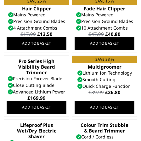
SAVE 25 %
SAVE 15 %
Vari Clip Corded
Fade Pro Perfect
Hair Clipper
Fade Hair Clipper
Mains Powered
Mains Powered
Precision Ground Blades
Precision Ground Blades
4 Attachment Combs
10 Attachment Combs
Original
Current
Original
Current
£
17.99
£
13.50
£
47.99
£
40.80
price
price
price
price
ADD TO BASKET
ADD TO BASKET
was:
is:
was:
is:
£17.99.
£13.50.
£47.99.
£40.80.
SAVE 33 %
Pro Series High
Extreme Grip 7 in 1
Visibility Beard
Multigroomer
Trimmer
Lithium Ion Technology
Precision Forever Blade
Smooth Cutting
Close Cutting Blade
Quick Charge Function
Advanced Lithium Power
Original
Current
£
39.99
£
26.80
price
price
£
169.99
was:
is:
ADD TO BASKET
ADD TO BASKET
£39.99.
£26.80.
Lifeproof Plus
Colour Trim Stubble
Wet/Dry Electric
& Beard Trimmer
Shaver
Cord / Cordless