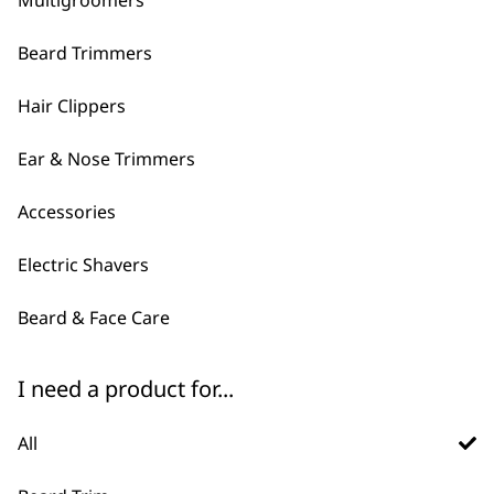
Multigroomers
Beard Trimmers
Hair Clippers
Ear & Nose Trimmers
Accessories
FAQs
Electric Shavers
Beard & Face Care
Do Wahl sell men's grooming
-
gift sets?
+
I need a product for...
Yes, we have multiple gifting sets
available so that you can get a bundle of
All
products to treat that special friend or
loved one. We have a
multigroomer