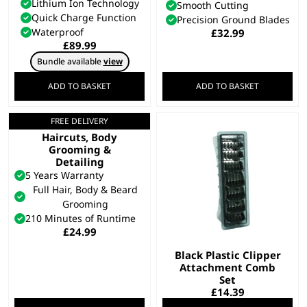
Lithium Ion Technology
Smooth Cutting
Quick Charge Function
Precision Ground Blades
Waterproof
£
32.99
£
89.99
Bundle available
view
ADD TO BASKET
ADD TO BASKET
FREE DELIVERY
All In One Trimmer –
Haircuts, Body
Grooming &
Detailing
5 Years Warranty
Full Hair, Body & Beard
Grooming
210 Minutes of Runtime
£
24.99
Black Plastic Clipper
Attachment Comb
Set
£
14.39