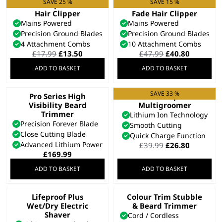
SAVE 25 %
SAVE 15 %
Vari Clip Corded
Fade Pro Perfect
Hair Clipper
Fade Hair Clipper
Mains Powered
Mains Powered
Precision Ground Blades
Precision Ground Blades
4 Attachment Combs
10 Attachment Combs
Original
Current
Original
Current
£
17.99
£
13.50
£
47.99
£
40.80
price
price
price
price
ADD TO BASKET
ADD TO BASKET
was:
is:
was:
is:
£17.99.
£13.50.
£47.99.
£40.80.
SAVE 33 %
Pro Series High
Extreme Grip 7 in 1
Visibility Beard
Multigroomer
Trimmer
Lithium Ion Technology
Precision Forever Blade
Smooth Cutting
Close Cutting Blade
Quick Charge Function
Advanced Lithium Power
Original
Current
£
39.99
£
26.80
price
price
£
169.99
was:
is:
ADD TO BASKET
ADD TO BASKET
£39.99.
£26.80.
Lifeproof Plus
Colour Trim Stubble
Wet/Dry Electric
& Beard Trimmer
Shaver
Cord / Cordless