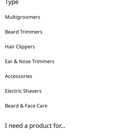
Type
Multigroomers
Clipper Attachment
Beard Trimmers
Comb Black – 1.5
£
1.99
Hair Clippers
ADD TO BASKET
ADD TO BASKET
Ear & Nose Trimmers
Accessories
←
→
Electric Shavers
Beard & Face Care
I need a product for...