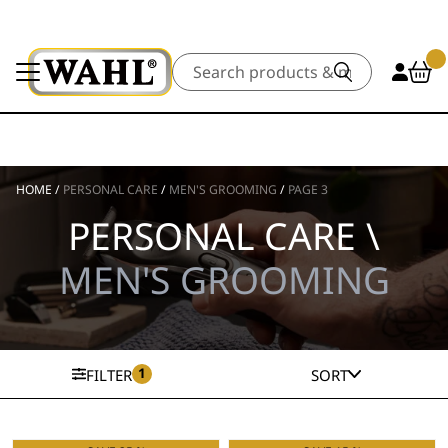
Search
HOME
/
PERSONAL CARE
/
MEN'S GROOMING
/
PAGE 3
PERSONAL CARE \
MEN'S GROOMING
1
FILTER
SORT