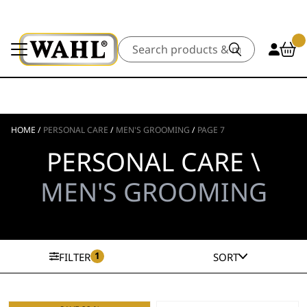
Search
HOME
/
PERSONAL CARE
/
MEN'S GROOMING
/
PAGE 7
PERSONAL CARE \
MEN'S GROOMING
1
FILTER
SORT