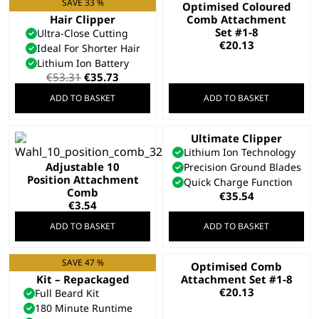
SAVE 33 %
Cordless Close Cut
Optimised Coloured
Hair Clipper
Comb Attachment
Set #1-8
Ultra-Close Cutting
€
20.13
Ideal For Shorter Hair
Lithium Ion Battery
Original
Current
€
53.31
€
35.73
price
price
ADD TO BASKET
ADD TO BASKET
was:
is:
€53.31.
€35.73.
Ultimate Clipper
Lithium Ion Technology
Adjustable 10
Precision Ground Blades
Position Attachment
Quick Charge Function
Comb
€
35.54
€
3.54
ADD TO BASKET
ADD TO BASKET
SAVE 47 %
Total Beard Trimmer
Optimised Comb
Kit – Repackaged
Attachment Set #1-8
€
20.13
Full Beard Kit
180 Minute Runtime