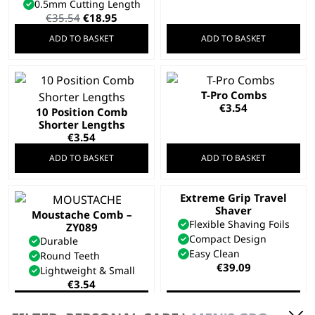
0.5mm Cutting Length
Original
Current
€
35.54
€
18.95
price
price
ADD TO BASKET
ADD TO BASKET
was:
is:
€35.54.
€18.95.
T-Pro Combs
€
3.54
10 Position Comb
Shorter Lengths
€
3.54
ADD TO BASKET
ADD TO BASKET
Extreme Grip Travel
Shaver
Moustache Comb –
Flexible Shaving Foils
ZY089
Compact Design
Durable
Easy Clean
Round Teeth
€
39.09
Lightweight & Small
€
3.54
ADD TO BASKET
ADD TO BASKET