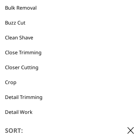
maintenance.
Finally, we have a
clipper & trimmer gift
Bulk Removal
set
that includes a high quality corded
Buzz Cut
clipper, cordless trimmer and ear/nose
hair detailer. Get this elite combo for
Clean Shave
someone who is looking to up their
grooming game.
Close Trimming
Closer Cutting
What is the difference
-
between a multigroomer and
Crop
+
a clipper?
Detail Trimming
Multigroomers are designed to give full
body grooms and can be used on body,
Detail Work
beard and hair. However clippers are
more specialised and although you can
Ears
SORT:
use them on your body or beard, we