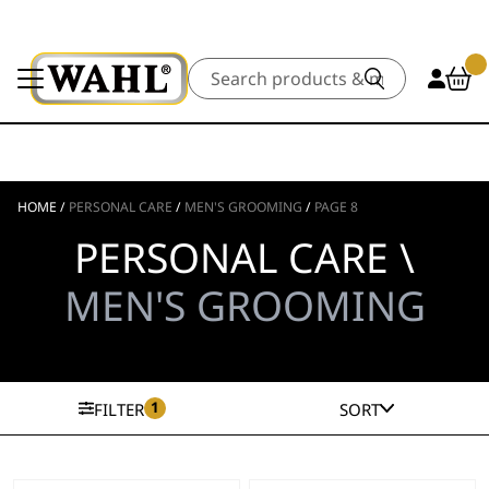
Search
HOME
/
PERSONAL CARE
/
MEN'S GROOMING
/
PAGE 8
PERSONAL CARE \
MEN'S GROOMING
1
FILTER
SORT