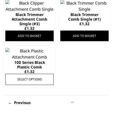
Black Trimmer
Black Trimmer
Attachment Comb
Comb Single (#1)
Single (#3)
£
1.32
£
1.32
ADD TO BASKET
ADD TO BASKET
This
product
100 Series Black
has
Plastic Comb
multiple
£
1.32
variants.
SELECT OPTIONS
The
options
may
be
…
←
chosen
on