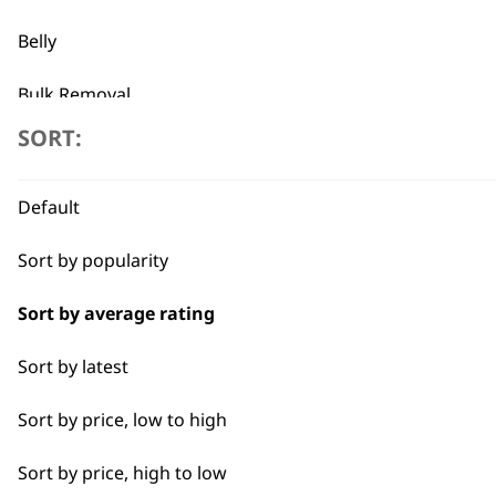
Precision Ground Blades
Detachable Blade
Belly
VIEW PRODUCT
Bulk Removal
SORT:
Combo
Curly
Default
Detail Work
Sort by popularity
Double
Sort by average rating
Ears
Sort by latest
Face
Sort by price, low to high
Full Body Clipping
Sort by price, high to low