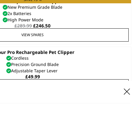
KM Supera Animal Clipper
New Premium Grade Blade
2x Batteries
High Power Mode
Original
Current
£
289.99
£
246.50
price
price
VIEW SPARES
was:
is:
£289.99.
£246.50.
our Pro Rechargeable Pet Clipper
Cordless
Precision Ground Blade
Adjustable Taper Lever
£
49.99
VIEW SPARES
et Pro Battery Operated Trimmer
Cordless
Precision Ground Blades
£
10.99
VIEW SPARES