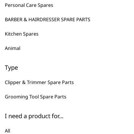
Personal Care Spares
KM10 Two Speed Professional Cl
Mains Powered
BARBER & HAIRDRESSER SPARE PARTS
Powerful
Precision Ground Blades
Kitchen Spares
£
214.99
VIEW SPARES
Animal
SAVE 15 %
Battery Nail Grinder
Type
Original
Curren
£
12.99
£
11.05
price
price
was:
is:
Clipper & Trimmer Spare Parts
£12.99.
£11.05.
Grooming Tool Spare Parts
VIEW SPARES
I need a product for...
DISCONTINUED
Super Groom Dog Clipper
1 Year Warranty
All