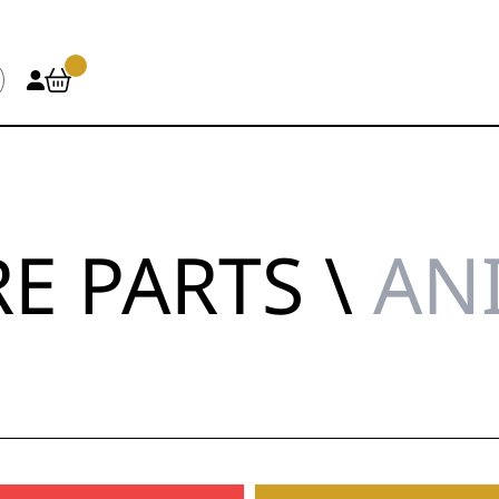
E PARTS \
AN