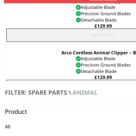
Arco Cordless Animal Clipper – P
Adjustable Blade
Precision Ground Blades
Detachable Blade
£
129.99
VIEW SPARES
Arco Cordless Animal Clipper – B
Adjustable Blade
Precision Ground Blades
Detachable Blade
£
129.99
VIEW SPARES
FILTER: SPARE PARTS \
ANIMAL
SAVE 25 %
Cord/Cordless Pet Clipper Ki
Original
Curren
£
32.99
£
24.70
Product
price
price
was:
is:
£32.99.
£24.70.
All
VIEW SPARES