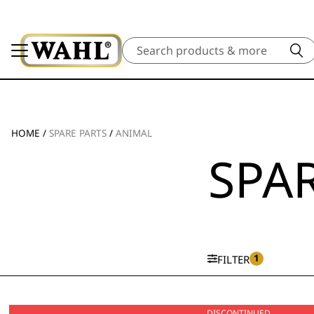
Search
HOME
/
SPARE PARTS
/
ANIMAL
SPAR
1
FILTER
DISCONTINUED