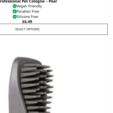
rofessional Pet Cologne – Pear
This
Vegan Friendly
product
Paraben Free
has
Silicone Free
multiple
£
6.49
variants.
SELECT OPTIONS
The
options
may
be
chosen
on
the
product
page