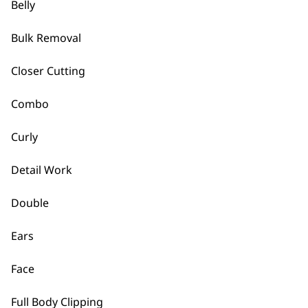
Belly
Bulk Removal
Closer Cutting
Combo
Curly
Detail Work
Double
Ears
Face
Full Body Clipping