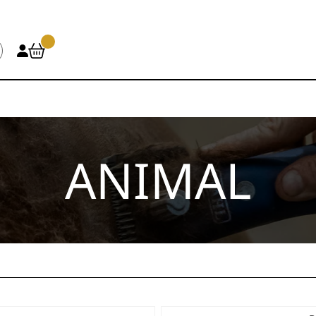
ANIMAL