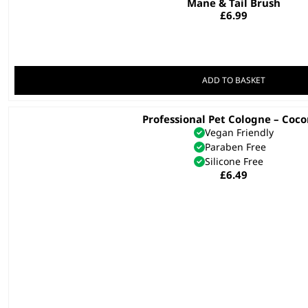
Mane & Tail Brush
£
6.99
ADD TO BASKET
Professional Pet Cologne – Coc
This
Vegan Friendly
product
Paraben Free
has
Silicone Free
multiple
£
6.49
variants.
The
options
may
be
chosen
on
the