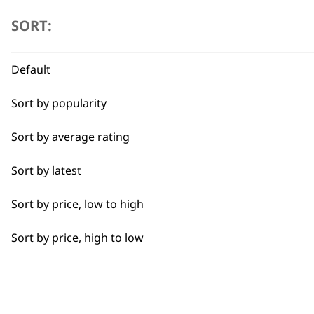
SORT:
Full Clip
Legs
Default
Long
Sort by popularity
Partial Clip
Sort by average rating
Black Mini Arco Trimmer Attachment
£
5.99
Partial Trimming
Sort by latest
ADD TO BASKET
Paws
Sort by price, low to high
Curved Pet Scissors
Short
£
5.49
Sort by price, high to low
ADD TO BASKET
Silky
No Rinse Foam Pet Shampoo 20
Smooth
£
5.49