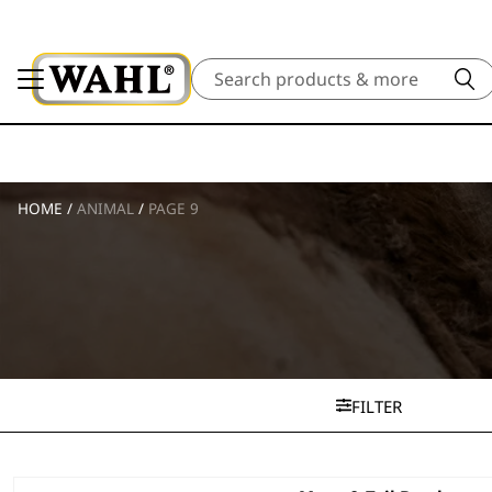
Search
HOME
/
ANIMAL
/
PAGE 9
FILTER