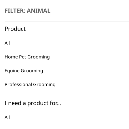
product
FILTER: ANIMAL
page
Product
All
Home Pet Grooming
Equine Grooming
Professional Grooming
I need a product for...
All
SELECT OPTIONS